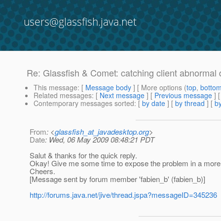
users@glassfish.java.net
Re: Glassfish & Comet: catching client abnormal 
This message
: [
Message body
] [ More options (
top
,
botto
Related messages
:
[
Next message
] [
Previous message
] 
Contemporary messages sorted
: [
by date
] [
by thread
] [
by
From
: <
glassfish_at_javadesktop.org
>
Date
: Wed, 06 May 2009 08:48:21 PDT
Salut & thanks for the quick reply.
Okay! Give me some time to expose the problem in a more form
Cheers.
[Message sent by forum member 'fabien_b' (fabien_b)]
http://forums.java.net/jive/thread.jspa?messageID=345236