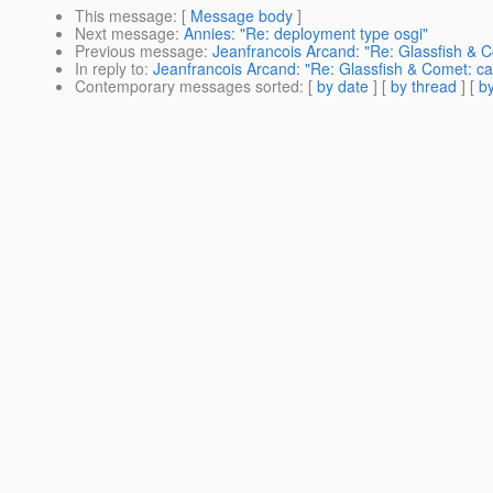
This message
: [
Message body
]
Next message
:
Annies: "Re: deployment type osgi"
Previous message
:
Jeanfrancois Arcand: "Re: Glassfish & C
In reply to
:
Jeanfrancois Arcand: "Re: Glassfish & Comet: ca
Contemporary messages sorted
: [
by date
] [
by thread
] [
by