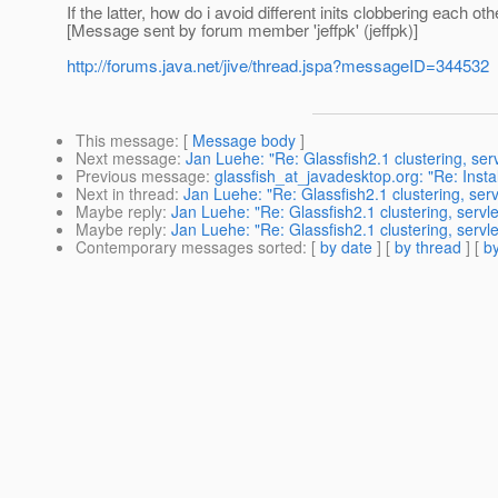
If the latter, how do i avoid different inits clobbering each oth
[Message sent by forum member 'jeffpk' (jeffpk)]
http://forums.java.net/jive/thread.jspa?messageID=344532
This message
: [
Message body
]
Next message
:
Jan Luehe: "Re: Glassfish2.1 clustering, servl
Previous message
:
glassfish_at_javadesktop.org: "Re: Inst
Next in thread
:
Jan Luehe: "Re: Glassfish2.1 clustering, servl
Maybe reply
:
Jan Luehe: "Re: Glassfish2.1 clustering, servlet
Maybe reply
:
Jan Luehe: "Re: Glassfish2.1 clustering, servlet
Contemporary messages sorted
: [
by date
] [
by thread
] [
by