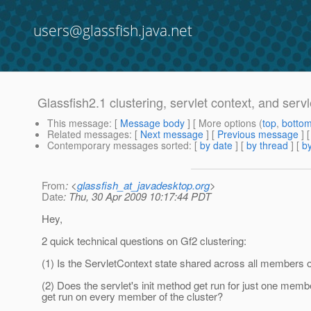
users@glassfish.java.net
Glassfish2.1 clustering, servlet context, and servle
This message
: [
Message body
] [ More options (
top
,
botto
Related messages
:
[
Next message
] [
Previous message
]
Contemporary messages sorted
: [
by date
] [
by thread
] [
by
From
: <
glassfish_at_javadesktop.org
>
Date
: Thu, 30 Apr 2009 10:17:44 PDT
Hey,
2 quick technical questions on Gf2 clustering:
(1) Is the ServletContext state shared across all members of
(2) Does the servlet's init method get run for just one membe
get run on every member of the cluster?