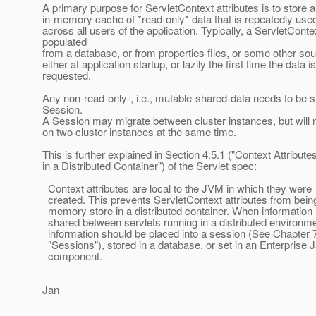
A primary purpose for ServletContext attributes is to store 
in-memory cache of *read-only* data that is repeatedly use
across all users of the application. Typically, a ServletConte
populated
from a database, or from properties files, or some other sou
either at application startup, or lazily the first time the data is
requested.
Any non-read-only-, i.e., mutable-shared-data needs to be s
Session.
A Session may migrate between cluster instances, but will
on two cluster instances at the same time.
This is further explained in Section 4.5.1 ("Context Attribute
in a Distributed Container") of the Servlet spec:
Context attributes are local to the JVM in which they were
created. This prevents ServletContext attributes from bein
memory store in a distributed container. When information
shared between servlets running in a distributed environme
information should be placed into a session (See Chapter 
"Sessions"), stored in a database, or set in an Enterprise
component.
Jan