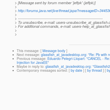
> [Message sent by forum member 'jeffpk' (jeffpk)]
>
>
http://forums.java.net/jive/thread.jspa?messageID=34453
>
> ---------------------------------------------------------------------
> To unsubscribe, e-mail: users-unsubscribe_at_glassfish.
> For additional commands, e-mail: users-help_at_glassfish
>
>
This message
: [
Message body
]
Next message
:
glassfish_at_javadesktop.org: "Re: Pb with
Previous message
:
Eduardo Pelegri-Llopart: "CANCEL - R
Injection for JavaEE"
Maybe in reply to
:
glassfish_at_javadesktop.org: "Glassfish2.1
Contemporary messages sorted
: [
by date
] [
by thread
] [
by