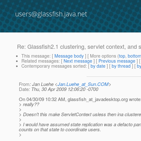
users@glassfish.java.net
Re: Glassfish2.1 clustering, servlet context, and se
This message
: [
Message body
] [ More options (
top
,
botto
Related messages
:
[
Next message
] [
Previous message
] 
Contemporary messages sorted
: [
by date
] [
by thread
] [
by
From
: Jan Luehe <
Jan.Luehe_at_Sun.COM
>
Date
: Thu, 30 Apr 2009 12:06:20 -0700
On 04/30/09 10:32 AM, glassfish_at_javadesktop.
org wrote
> really??
>
> Doesn't this make ServletContext usless then ina cluste
>
> I would have assumed state replication was a defacto part of
counts on that state to coordinate users.
>