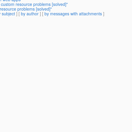
I custom resource problems [solved]"
resource problems [solved]"
 subject
] [
by author
] [
by messages with attachments
]