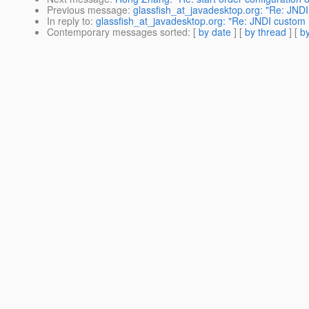
Previous message
:
glassfish_at_javadesktop.org: "Re: JND
In reply to
:
glassfish_at_javadesktop.org: "Re: JNDI custom 
Contemporary messages sorted
: [
by date
] [
by thread
] [
by