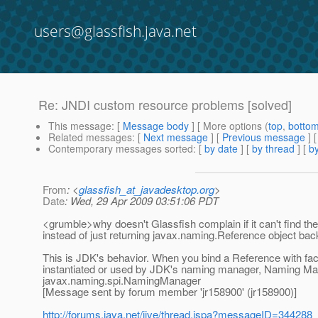
users@glassfish.java.net
Re: JNDI custom resource problems [solved]
This message
: [
Message body
] [ More options (
top
,
botto
Related messages
:
[
Next message
] [
Previous message
] 
Contemporary messages sorted
: [
by date
] [
by thread
] [
by
From
: <
glassfish_at_javadesktop.org
>
Date
: Wed, 29 Apr 2009 03:51:06 PDT
<grumble>why doesn't Glassfish complain if it can't find th
instead of just returning javax.naming.Reference object ba
This is JDK's behavior. When you bind a Reference with fa
instantiated or used by JDK's naming manager, Naming Manag
javax.naming.spi.NamingManager
[Message sent by forum member 'jr158900' (jr158900)]
http://forums.java.net/jive/thread.jspa?messageID=344288