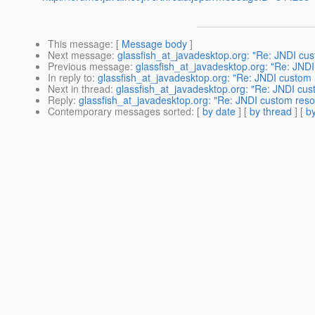
This message
: [
Message body
]
Next message
:
glassfish_at_javadesktop.org: "Re: JNDI cu
Previous message
:
glassfish_at_javadesktop.org: "Re: JND
In reply to
:
glassfish_at_javadesktop.org: "Re: JNDI custom 
Next in thread
:
glassfish_at_javadesktop.org: "Re: JNDI cus
Reply
:
glassfish_at_javadesktop.org: "Re: JNDI custom reso
Contemporary messages sorted
: [
by date
] [
by thread
] [
by