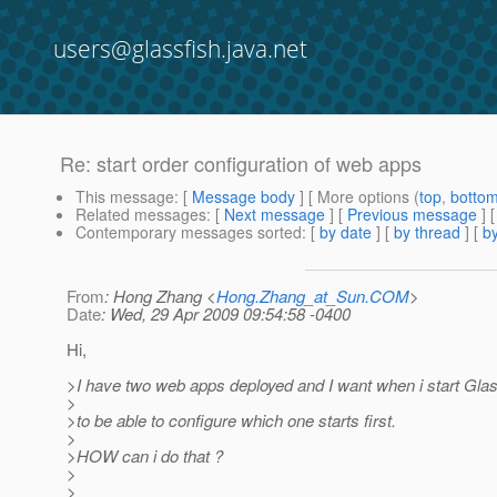
users@glassfish.java.net
Re: start order configuration of web apps
This message
: [
Message body
] [ More options (
top
,
botto
Related messages
:
[
Next message
] [
Previous message
] 
Contemporary messages sorted
: [
by date
] [
by thread
] [
by
From
: Hong Zhang <
Hong.Zhang_at_Sun.COM
>
Date
: Wed, 29 Apr 2009 09:54:58 -0400
Hi,
>I have two web apps deployed and I want when i start Glas
>
>to be able to configure which one starts first.
>
>HOW can i do that ?
>
>