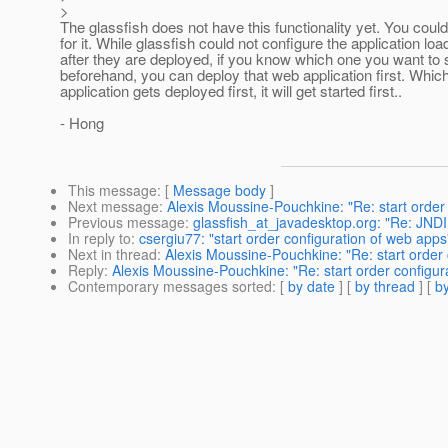
>
The glassfish does not have this functionality yet. You could
for it. While glassfish could not configure the application loa
after they are deployed, if you know which one you want to st
beforehand, you can deploy that web application first. Whi
application gets deployed first, it will get started first..
- Hong
This message
: [
Message body
]
Next message
:
Alexis Moussine-Pouchkine: "Re: start order
Previous message
:
glassfish_at_javadesktop.org: "Re: JND
In reply to
:
csergiu77: "start order configuration of web apps
Next in thread
:
Alexis Moussine-Pouchkine: "Re: start order 
Reply
:
Alexis Moussine-Pouchkine: "Re: start order configur
Contemporary messages sorted
: [
by date
] [
by thread
] [
by