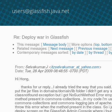
users@glassfish.java.net
Re: Deploy war in Glassfish
This message
: [
Message body
] [ More options (
top
,
botto
Related messages
:
[
Next message
] [
Previous message
] 
Contemporary messages sorted
: [
by date
] [
by thread
] [
by
From
: Selvakumar.J <
itzselvakumar_at_yahoo.com
>
Date
: Tue, 28 Apr 2009 08:48:55 -0700 (PDT)
Hi Hong,
thanks for ur reply...I already tried the way that you said.
put the jar files in domains/domain/lib folder i didn't get any 
classnotfound exception but i got NoSuchMethod Error empty
method present in commons-collections...In my code i'm us
commons-collections and commons-logging jars of apache..
throw this error when the method present in the class. So i j
deploy screen on the Glassfiah Admin Console where i found