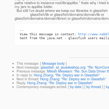
paths relative to instance-root/lib/applibs." thats why i tried to
my jars to applibs folder.
But still i've doubt where we keep our libraries in glassfish
glassfish/lib or glassfish/domains/domain/lib or
glassfish/domains/domain/lib/ext or glassfish/domains/domai
-- 

View this message in context: 
http://www.nabb
This message
: [
Message body
]
Next message
:
glassfish_at_javadesktop.org: "Re: NumC
Previous message
:
Mitesh Meswani: "Re: Sun Data Driver 
In reply to
:
Hong Zhang: "Re: Deploy war in Glassfish"
Next in thread
:
Hong Zhang: "Re: Deploy war in Glassfish"
Reply
:
Hong Zhang: "Re: Deploy war in Glassfish"
Contemporary messages sorted
: [
by date
] [
by thread
] [
by