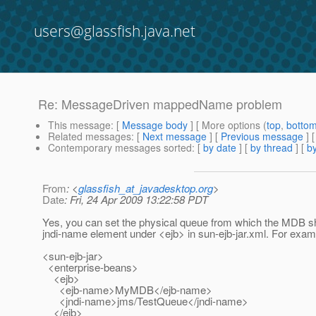
users@glassfish.java.net
Re: MessageDriven mappedName problem
This message
: [
Message body
] [ More options (
top
,
botto
Related messages
:
[
Next message
] [
Previous message
] 
Contemporary messages sorted
: [
by date
] [
by thread
] [
by
From
: <
glassfish_at_javadesktop.org
>
Date
: Fri, 24 Apr 2009 13:22:58 PDT
Yes, you can set the physical queue from which the MDB 
jndi-name element under <ejb> in sun-ejb-jar.xml. For exam
<sun-ejb-jar>
<enterprise-beans>
<ejb>
<ejb-name>MyMDB</ejb-name>
<jndi-name>jms/TestQueue</jndi-name>
</ejb>