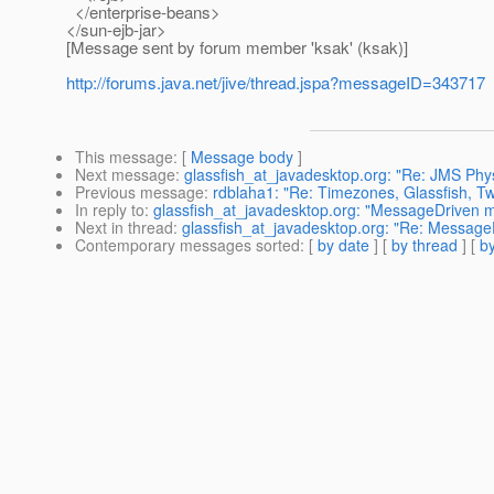
</enterprise-beans>
</sun-ejb-jar>
[Message sent by forum member 'ksak' (ksak)]
http://forums.java.net/jive/thread.jspa?messageID=343717
This message
: [
Message body
]
Next message
:
glassfish_at_javadesktop.org: "Re: JMS Physi
Previous message
:
rdblaha1: "Re: Timezones, Glassfish, Tw
In reply to
:
glassfish_at_javadesktop.org: "MessageDrive
Next in thread
:
glassfish_at_javadesktop.org: "Re: Messa
Contemporary messages sorted
: [
by date
] [
by thread
] [
by