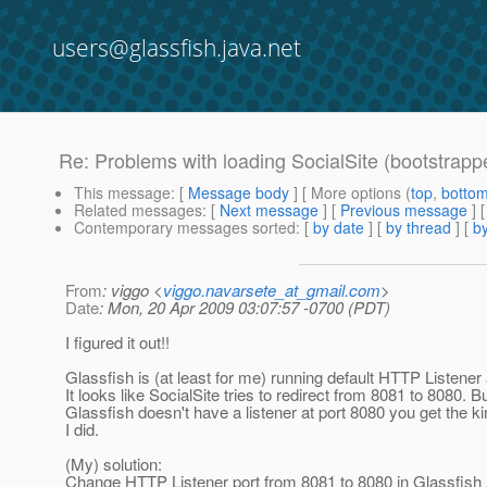
users@glassfish.java.net
Re: Problems with loading SocialSite (bootstrapp
This message
: [
Message body
] [ More options (
top
,
botto
Related messages
:
[
Next message
] [
Previous message
] 
Contemporary messages sorted
: [
by date
] [
by thread
] [
by
From
: viggo <
viggo.navarsete_at_gmail.com
>
Date
: Mon, 20 Apr 2009 03:07:57 -0700 (PDT)
I figured it out!!
Glassfish is (at least for me) running default HTTP Listener 
It looks like SocialSite tries to redirect from 8081 to 8080. B
Glassfish doesn't have a listener at port 8080 you get the k
I did.
(My) solution:
Change HTTP Listener port from 8081 to 8080 in Glassfish