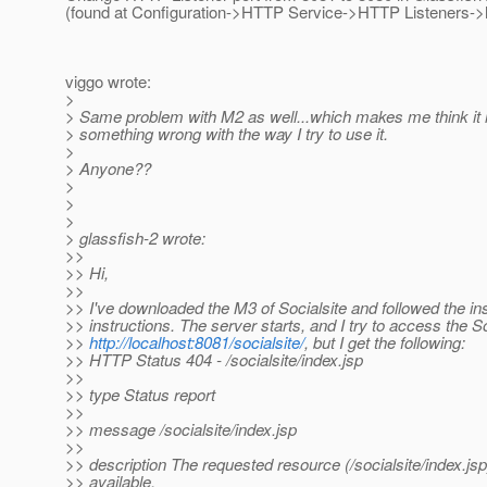
(found at Configuration->HTTP Service->HTTP Listeners->ht
viggo wrote:
>
> Same problem with M2 as well...which makes me think it 
> something wrong with the way I try to use it.
>
> Anyone??
>
>
>
> glassfish-2 wrote:
>>
>> Hi,
>>
>> I've downloaded the M3 of Socialsite and followed the ins
>> instructions. The server starts, and I try to access the S
>>
http://localhost:8081/socialsite/
, but I get the following:
>> HTTP Status 404 - /socialsite/index.jsp
>>
>> type Status report
>>
>> message /socialsite/index.jsp
>>
>> description The requested resource (/socialsite/index.jsp)
>> available.