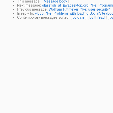
This message
: [
Message body
]
Next message
:
glassfish_at_javadesktop.org: "Re: Programm
Previous message
:
Wolfram Rittmeyer: "Re: user security"
In reply to
:
viggo: "Re: Problems with loading SocialSite (bo
Contemporary messages sorted
: [
by date
] [
by thread
] [
by