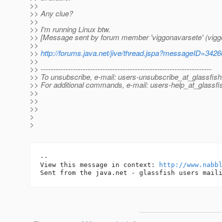
>>
>> Any clue?
>>
>> I'm running Linux btw.
>> [Message sent by forum member 'viggonavarsete' (vigg
>>
>>
http://forums.java.net/jive/thread.jspa?messageID=342
>>
>> ---------------------------------------------------------------------
>> To unsubscribe, e-mail: users-unsubscribe_at_glassfish
>> For additional commands, e-mail: users-help_at_glassfi
>>
>>
>>
>
>
-- 

View this message in context: 
http://www.nabb