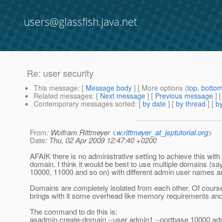
users@glassfish.java.net
Re: user security
This message
: [
Message body
] [ More options (
top
,
botto
Related messages
:
[
Next message
] [
Previous message
] 
Contemporary messages sorted
: [
by date
] [
by thread
] [
by
From
: Wolfram Rittmeyer <
w.rittmeyer_at_jsptutorial.org
>
Date
: Thu, 02 Apr 2009 12:47:40 +0200
AFAIK there is no administrative setting to achieve this with
domain. I think it would be best to use multiple domains (sa
10000, 11000 and so on) with different admin user names 
Domains are completely isolated from each other. Of cour
brings with it some overhead like memory requirements and
The command to do this is:
asadmin create-domain --user admin1 --portbase 10000 a