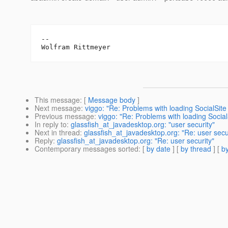
--

This message
: [
Message body
]
Next message
:
viggo: "Re: Problems with loading SocialSite
Previous message
:
viggo: "Re: Problems with loading Socia
In reply to
:
glassfish_at_javadesktop.org: "user security"
Next in thread
:
glassfish_at_javadesktop.org: "Re: user secu
Reply
:
glassfish_at_javadesktop.org: "Re: user security"
Contemporary messages sorted
: [
by date
] [
by thread
] [
by