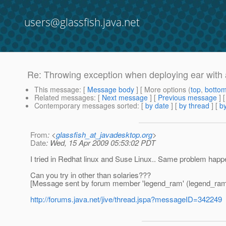
users@glassfish.java.net
Re: Throwing exception when deploying ear with av
This message
: [
Message body
] [ More options (
top
,
botto
Related messages
:
[
Next message
] [
Previous message
] 
Contemporary messages sorted
: [
by date
] [
by thread
] [
by
From
: <
glassfish_at_javadesktop.org
>
Date
: Wed, 15 Apr 2009 05:53:02 PDT
I tried in Redhat linux and Suse Linux.. Same problem happ
Can you try in other than solaries???
[Message sent by forum member 'legend_ram' (legend_ram
http://forums.java.net/jive/thread.jspa?messageID=342249