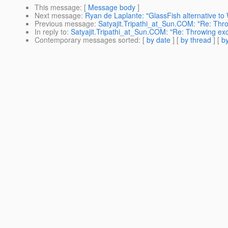
This message
: [
Message body
]
Next message
:
Ryan de Laplante: "GlassFish alternative t
Previous message
:
Satyajit.Tripathi_at_Sun.COM: "Re: Throw
In reply to
:
Satyajit.Tripathi_at_Sun.COM: "Re: Throwing exce
Contemporary messages sorted
: [
by date
] [
by thread
] [
by