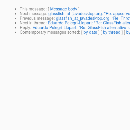
This message
: [
Message body
]
Next message
:
glassfish_at_javadesktop.org: "Re: appserve
Previous message
:
glassfish_at_javadesktop.org: "Re: Throw
Next in thread
:
Eduardo Pelegri-Llopart: "Re: GlassFish alt
Reply
:
Eduardo Pelegri-Llopart: "Re: GlassFish alternative
Contemporary messages sorted
: [
by date
] [
by thread
] [
by