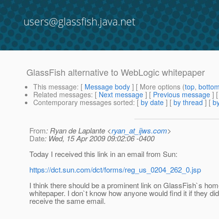
users@glassfish.java.net
GlassFish alternative to WebLogic whitepaper
This message
: [
Message body
] [ More options (
top
,
botto
Related messages
:
[
Next message
] [
Previous message
]
Contemporary messages sorted
: [
by date
] [
by thread
] [
by
From
: Ryan de Laplante <
ryan_at_ijws.com
>
Date
: Wed, 15 Apr 2009 09:02:06 -0400
Today I received this link in an email from Sun:
https://dct.sun.com/dct/forms/reg_us_0204_262_0.jsp
I think there should be a prominent link on GlassFish`s hom
whitepaper. I don`t know how anyone would find it if they did
receive the same email.