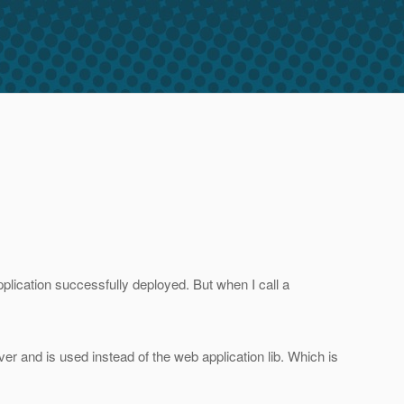
plication successfully deployed. But when I call a
rver and is used instead of the web application lib. Which is