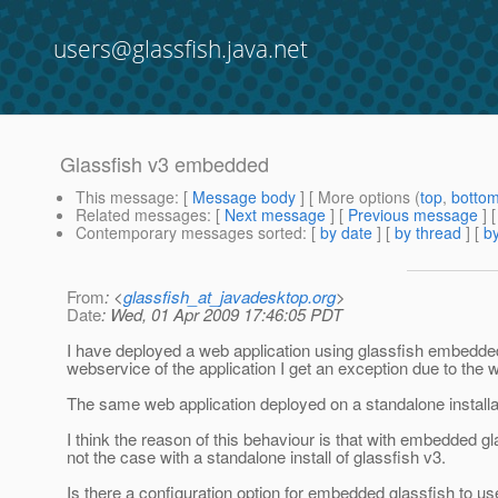
users@glassfish.java.net
Glassfish v3 embedded
This message
: [
Message body
] [ More options (
top
,
botto
Related messages
:
[
Next message
] [
Previous message
]
Contemporary messages sorted
: [
by date
] [
by thread
] [
by
From
: <
glassfish_at_javadesktop.org
>
Date
: Wed, 01 Apr 2009 17:46:05 PDT
I have deployed a web application using glassfish embedded 
webservice of the application I get an exception due to the 
The same web application deployed on a standalone installat
I think the reason of this behaviour is that with embedded gla
not the case with a standalone install of glassfish v3.
Is there a configuration option for embedded glassfish to use