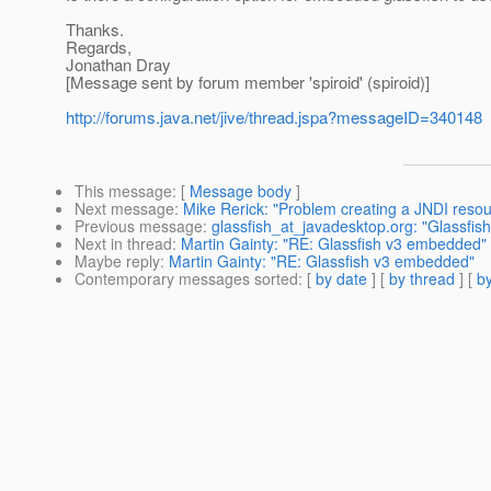
Thanks.
Regards,
Jonathan Dray
[Message sent by forum member 'spiroid' (spiroid)]
http://forums.java.net/jive/thread.jspa?messageID=340148
This message
: [
Message body
]
Next message
:
Mike Rerick: "Problem creating a JNDI resou
Previous message
:
glassfish_at_javadesktop.org: "Glassfis
Next in thread
:
Martin Gainty: "RE: Glassfish v3 embedded"
Maybe reply
:
Martin Gainty: "RE: Glassfish v3 embedded"
Contemporary messages sorted
: [
by date
] [
by thread
] [
by