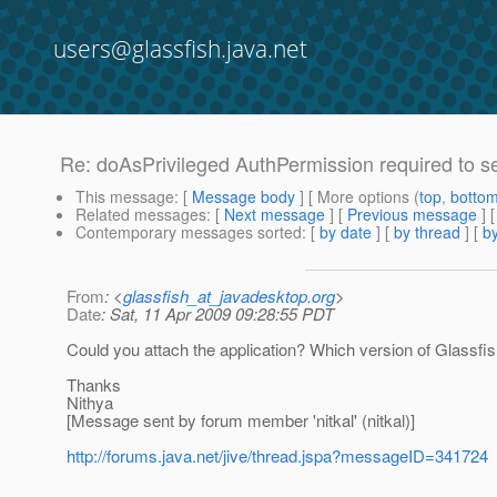
users@glassfish.java.net
Re: doAsPrivileged AuthPermission required to s
This message
: [
Message body
] [ More options (
top
,
botto
Related messages
:
[
Next message
] [
Previous message
] 
Contemporary messages sorted
: [
by date
] [
by thread
] [
by
From
: <
glassfish_at_javadesktop.org
>
Date
: Sat, 11 Apr 2009 09:28:55 PDT
Could you attach the application? Which version of Glassfi
Thanks
Nithya
[Message sent by forum member 'nitkal' (nitkal)]
http://forums.java.net/jive/thread.jspa?messageID=341724