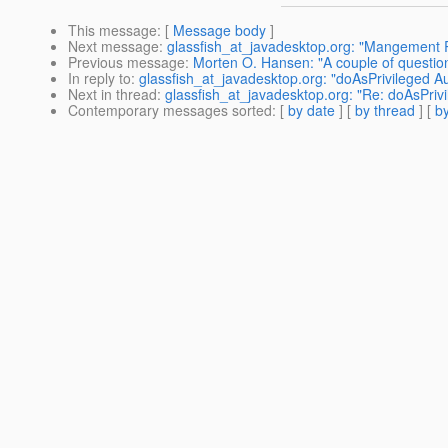
This message
: [
Message body
]
Next message
:
glassfish_at_javadesktop.org: "Mangement R
Previous message
:
Morten O. Hansen: "A couple of questio
In reply to
:
glassfish_at_javadesktop.org: "doAsPrivileged A
Next in thread
:
glassfish_at_javadesktop.org: "Re: doAsPriv
Contemporary messages sorted
: [
by date
] [
by thread
] [
by