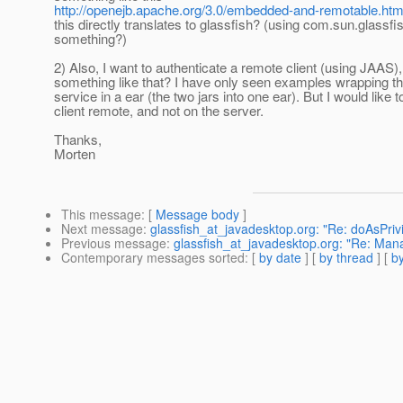
http://openejb.apache.org/3.0/embedded-and-remotable.htm
this directly translates to glassfish? (using com.sun.glassfi
something?)
2) Also, I want to authenticate a remote client (using JAAS)
something like that? I have only seen examples wrapping th
service in a ear (the two jars into one ear). But I would like 
client remote, and not on the server.
Thanks,
Morten
This message
: [
Message body
]
Next message
:
glassfish_at_javadesktop.org: "Re: doAsPriv
Previous message
:
glassfish_at_javadesktop.org: "Re: Man
Contemporary messages sorted
: [
by date
] [
by thread
] [
by