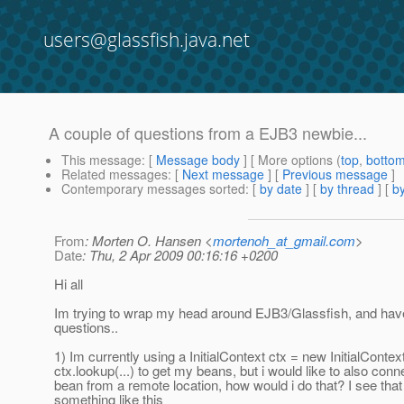
users@glassfish.java.net
A couple of questions from a EJB3 newbie...
This message
: [
Message body
] [ More options (
top
,
botto
Related messages
:
[
Next message
] [
Previous message
]
Contemporary messages sorted
: [
by date
] [
by thread
] [
by
From
: Morten O. Hansen <
mortenoh_at_gmail.com
>
Date
: Thu, 2 Apr 2009 00:16:16 +0200
Hi all
Im trying to wrap my head around EJB3/Glassfish, and have
questions..
1) Im currently using a InitialContext ctx = new InitialContext
ctx.lookup(...) to get my beans, but i would like to also conne
bean from a remote location, how would i do that? I see tha
something like this