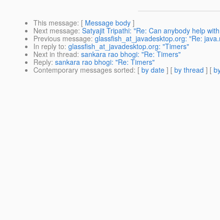
This message
: [
Message body
]
Next message
:
Satyajit Tripathi: "Re: Can anybody help w
Previous message
:
glassfish_at_javadesktop.org: "Re: jav
In reply to
:
glassfish_at_javadesktop.org: "Timers"
Next in thread
:
sankara rao bhogi: "Re: Timers"
Reply
:
sankara rao bhogi: "Re: Timers"
Contemporary messages sorted
: [
by date
] [
by thread
] [
by