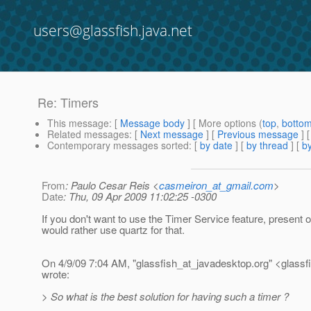
users@glassfish.java.net
Re: Timers
This message
: [
Message body
] [ More options (
top
,
botto
Related messages
:
[
Next message
] [
Previous message
] 
Contemporary messages sorted
: [
by date
] [
by thread
] [
by
From
: Paulo Cesar Reis <
casmeiron_at_gmail.com
>
Date
: Thu, 09 Apr 2009 11:02:25 -0300
If you don't want to use the Timer Service feature, present 
would rather use quartz for that.
On 4/9/09 7:04 AM, "glassfish_at_javadesktop.
org" <glassf
wrote:
> So what is the best solution for having such a timer ?