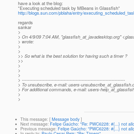
have a look at the blog:
*Executing scheduled task by MBeans in Glassfish*
http://blogs.sun.com/pblaha/entry/executing_scheduled_t
regards
sankar
>
> On 4/9/09 7:04 AM, "glassfish_at_javadesktop.
org" <glas
> wrote:
>
>
>> So what is the best solution for having such a timer ?
>>
>
>
>
> ---------------------------------------------------------------------
> To unsubscribe, e-mail: users-unsubscribe_at_glassfish.
> For additional commands, e-mail: users-help_at_glassfish
>
>
This message
: [
Message body
]
Next message
:
Felipe Gaúcho: "Re: PWC6228: #{...} not all
Previous message
:
Felipe Gaúcho: "PWC6228: #{...} not all
In reply to
:
Paulo Cesar Reis: "Re: Timers"