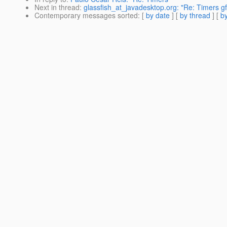
Next in thread
:
glassfish_at_javadesktop.org: "Re: Timers gf
Contemporary messages sorted
: [
by date
] [
by thread
] [
by