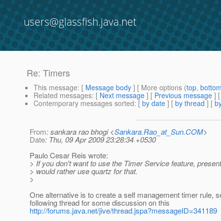
users@glassfish.java.net
Re: Timers
This message
: [
Message body
] [ More options (
top
,
botto
Related messages
:
[
Next message
] [
Previous message
] 
Contemporary messages sorted
: [
by date
] [
by thread
] [
by
From
: sankara rao bhogi <
Sankara.Rao_at_Sun.COM
>
Date
: Thu, 09 Apr 2009 23:28:34 +0530
Paulo Cesar Reis wrote:
> If you don't want to use the Timer Service feature, presen
> would rather use quartz for that.
>
One alternative is to create a self management timer rule, s
following thread for some discussion on this
http://forums.java.net/jive/thread.jspa?messageID=341189