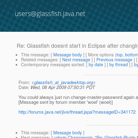
users@glassfish.java.net
Re: Glassfish doesnt start in Eclipse after chan
This message
: [
Message body
] [ More options (
top
,
botto
Related messages
:
[
Next message
] [
Previous message
] 
Contemporary messages sorted
: [
by date
] [
by thread
] [
by
From
: <
glassfish_at_javadesktop.org
>
Date
: Wed, 08 Apr 2009 07:50:31 PDT
You could always just run change-master-password again 
[Message sent by forum member 'woel' (woel)]
http://forums.java.net/jive/thread.jspa?messageID=341172
This message
: [
Message body
]
Next message
:
Ludovic Champenois: "Re: Glassfish Plugin fo