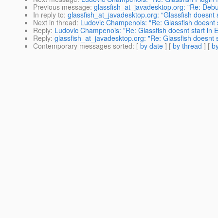
Previous message
:
glassfish_at_javadesktop.org: "Re: Deb
In reply to
:
glassfish_at_javadesktop.org: "Glassfish doesnt 
Next in thread
:
Ludovic Champenois: "Re: Glassfish doesnt s
Reply
:
Ludovic Champenois: "Re: Glassfish doesnt start in 
Reply
:
glassfish_at_javadesktop.org: "Re: Glassfish doesnt 
Contemporary messages sorted
: [
by date
] [
by thread
] [
by