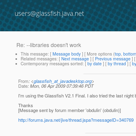
users@glassfish.java.net
Re: --libraries doesn't work
This message
: [
Message body
] [ More options (
top
,
botto
Related messages
:
[
Next message
] [
Previous message
] 
Contemporary messages sorted
: [
by date
] [
by thread
] [
by
From
: <
glassfish_at_javadesktop.org
>
Date
: Mon, 06 Apr 2009 07:39:46 PDT
I'm using the Glassfish V2.1 Final. I also tried the last night b
Thanks
[Message sent by forum member 'obdulin' (obdulin)]
http://forums.java.net/jive/thread.jspa?messageID=340769