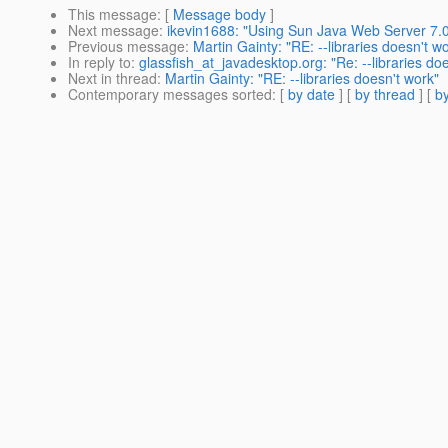
This message
: [
Message body
]
Next message
:
ikevin1688: "Using Sun Java Web Server 7.0
Previous message
:
Martin Gainty: "RE: --libraries doesn't w
In reply to
:
glassfish_at_javadesktop.org: "Re: --libraries do
Next in thread
:
Martin Gainty: "RE: --libraries doesn't work"
Contemporary messages sorted
: [
by date
] [
by thread
] [
by