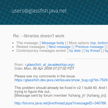
users@glassfish.java.net
Re: --libraries doesn't work
This message
: [
Message body
] [ More options (
top
,
botto
Related messages
:
[
Next message
] [
Previous message
] 
Contemporary messages sorted
: [
by date
] [
by thread
] [
by
From
: <
glassfish_at_javadesktop.org
>
Date
: Mon, 06 Apr 2009 07:27:02 PDT
Please see my comments in the issue.
https://glassfish.dev.java.net/issues/show_bug.cgi?id=7524
This problem should already be fixed in v2.1 build 40. And
trying to figure this out..
[Message sent by forum member 'hzhang_jn' (hzhang_jn)]
http://forums.java.net/jive/thread.jspa?messageID=340766