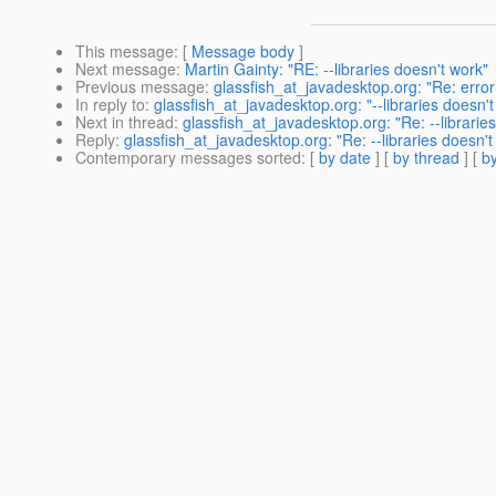
This message
: [
Message body
]
Next message
:
Martin Gainty: "RE: --libraries doesn't work"
Previous message
:
glassfish_at_javadesktop.org: "Re: erro
In reply to
:
glassfish_at_javadesktop.org: "--libraries doesn't
Next in thread
:
glassfish_at_javadesktop.org: "Re: --librarie
Reply
:
glassfish_at_javadesktop.org: "Re: --libraries doesn't
Contemporary messages sorted
: [
by date
] [
by thread
] [
by