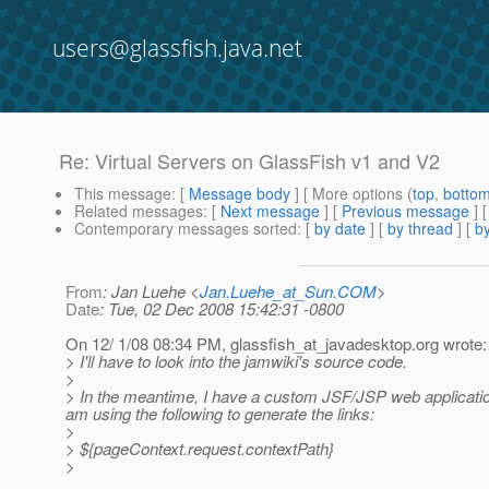
users@glassfish.java.net
Re: Virtual Servers on GlassFish v1 and V2
This message
: [
Message body
] [ More options (
top
,
botto
Related messages
:
[
Next message
] [
Previous message
] 
Contemporary messages sorted
: [
by date
] [
by thread
] [
by
From
: Jan Luehe <
Jan.Luehe_at_Sun.COM
>
Date
: Tue, 02 Dec 2008 15:42:31 -0800
On 12/ 1/08 08:34 PM, glassfish_at_javadesktop.
org wrote:
> I'll have to look into the jamwiki's source code.
>
> In the meantime, I have a custom JSF/JSP web applicatio
am using the following to generate the links:
>
> ${pageContext.request.contextPath}
>