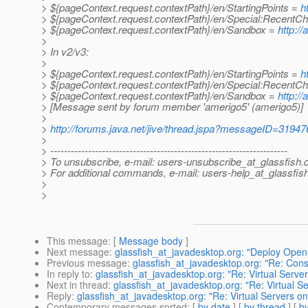
> ${pageContext.request.contextPath}/en/StartingPoints =
h
> ${pageContext.request.contextPath}/en/Special:Recent
> ${pageContext.request.contextPath}/en/Sandbox =
http:/
>
> In v2/v3:
>
> ${pageContext.request.contextPath}/en/StartingPoints =
h
> ${pageContext.request.contextPath}/en/Special:Recent
> ${pageContext.request.contextPath}/en/Sandbox =
http:/
> [Message sent by forum member 'amerigo5' (amerigo5)]
>
>
http://forums.java.net/jive/thread.jspa?messageID=31947
>
> ---------------------------------------------------------------------
> To unsubscribe, e-mail: users-unsubscribe_at_glassfish.
> For additional commands, e-mail: users-help_at_glassfish
>
>
This message
: [
Message body
]
Next message
:
glassfish_at_javadesktop.org: "Deploy Ope
Previous message
:
glassfish_at_javadesktop.org: "Re: Cons
In reply to
:
glassfish_at_javadesktop.org: "Re: Virtual Serve
Next in thread
:
glassfish_at_javadesktop.org: "Re: Virtual 
Reply
:
glassfish_at_javadesktop.org: "Re: Virtual Servers o
Contemporary messages sorted
: [
by date
] [
by thread
] [
by