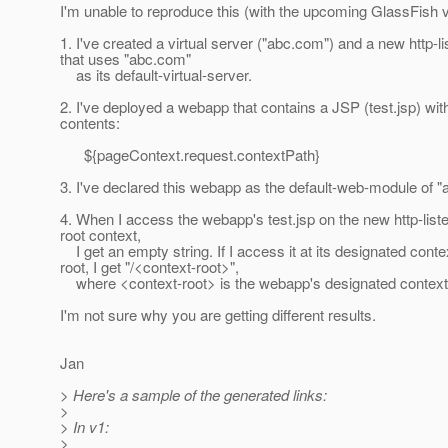
I'm unable to reproduce this (with the upcoming GlassFish v
1. I've created a virtual server ("abc.com") and a new http-li
that uses "abc.com"
as its default-virtual-server.
2. I've deployed a webapp that contains a JSP (test.jsp) wit
contents:
${pageContext.request.contextPath}
3. I've declared this webapp as the default-web-module of 
4. When I access the webapp's test.jsp on the new http-liste
root context,
I get an empty string. If I access it at its designated conte
root, I get "/<context-root>",
where <context-root> is the webapp's designated context 
I'm not sure why you are getting different results.
Jan
> Here's a sample of the generated links:
>
> In v1:
>