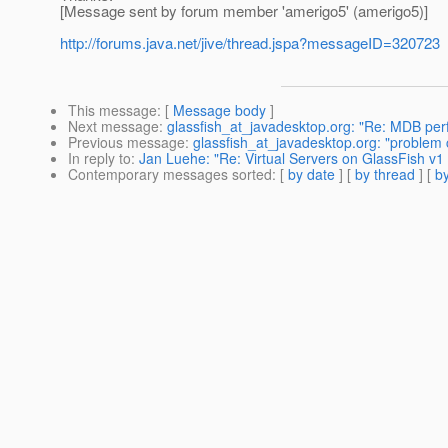
[Message sent by forum member 'amerigo5' (amerigo5)]
http://forums.java.net/jive/thread.jspa?messageID=320723
This message
: [
Message body
]
Next message
:
glassfish_at_javadesktop.org: "Re: MDB pe
Previous message
:
glassfish_at_javadesktop.org: "problem 
In reply to
:
Jan Luehe: "Re: Virtual Servers on GlassFish v1
Contemporary messages sorted
: [
by date
] [
by thread
] [
by