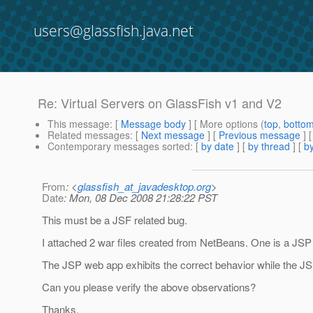
users@glassfish.java.net
Re: Virtual Servers on GlassFish v1 and V2
This message
: [
Message body
] [ More options (
top
,
botto
Related messages
:
[
Next message
] [
Previous message
] 
Contemporary messages sorted
: [
by date
] [
by thread
] [
by
From
: <
glassfish_at_javadesktop.org
>
Date
: Mon, 08 Dec 2008 21:28:22 PST
This must be a JSF related bug.
I attached 2 war files created from NetBeans. One is a JSP 
The JSP web app exhibits the correct behavior while the JS
Can you please verify the above observations?
Thanks.