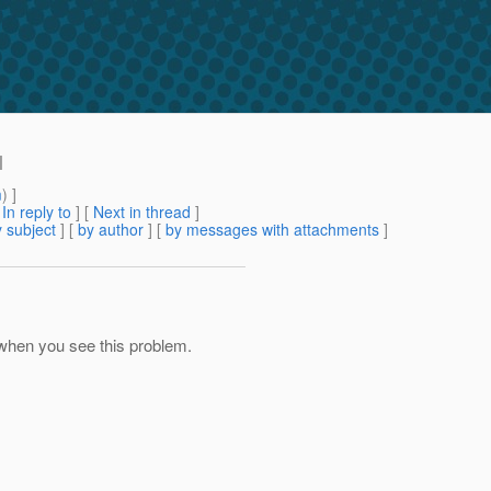
l
m
) ]
[
In reply to
]
[
Next in thread
]
 subject
] [
by author
] [
by messages with attachments
]
 when you see this problem.