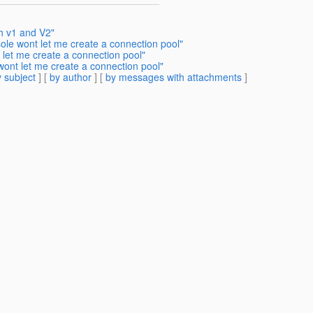
h v1 and V2"
ole wont let me create a connection pool"
 let me create a connection pool"
wont let me create a connection pool"
 subject
] [
by author
] [
by messages with attachments
]