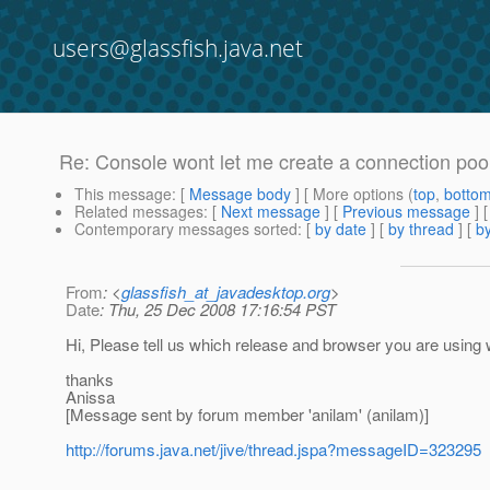
users@glassfish.java.net
Re: Console wont let me create a connection poo
This message
: [
Message body
] [ More options (
top
,
botto
Related messages
:
[
Next message
] [
Previous message
] 
Contemporary messages sorted
: [
by date
] [
by thread
] [
by
From
: <
glassfish_at_javadesktop.org
>
Date
: Thu, 25 Dec 2008 17:16:54 PST
Hi, Please tell us which release and browser you are using
thanks
Anissa
[Message sent by forum member 'anilam' (anilam)]
http://forums.java.net/jive/thread.jspa?messageID=323295