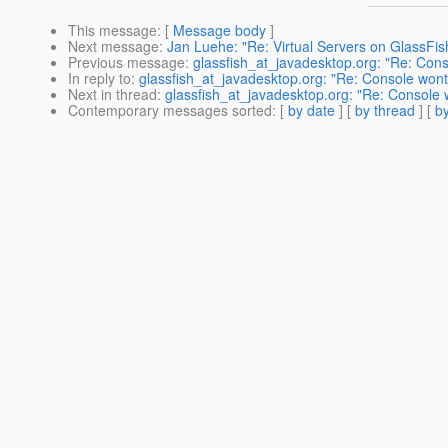
This message
: [
Message body
]
Next message
:
Jan Luehe: "Re: Virtual Servers on GlassFis
Previous message
:
glassfish_at_javadesktop.org: "Re: Cons
In reply to
:
glassfish_at_javadesktop.org: "Re: Console wont
Next in thread
:
glassfish_at_javadesktop.org: "Re: Console 
Contemporary messages sorted
: [
by date
] [
by thread
] [
by