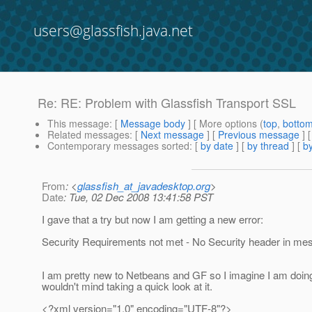
users@glassfish.java.net
Re: RE: Problem with Glassfish Transport SSL
This message
: [
Message body
] [ More options (
top
,
botto
Related messages
:
[
Next message
] [
Previous message
] 
Contemporary messages sorted
: [
by date
] [
by thread
] [
by
From
: <
glassfish_at_javadesktop.org
>
Date
: Tue, 02 Dec 2008 13:41:58 PST
I gave that a try but now I am getting a new error:
Security Requirements not met - No Security header in me
I am pretty new to Netbeans and GF so I imagine I am doing
wouldn't mind taking a quick look at it.
<?xml version="1.0" encoding="UTF-8"?>