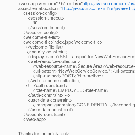
<web-app version="2.5" xmlns="
http://java.sun.com/xml/ns
xsi:schemaLocation="
http://java.sun.com/xml/ns/javaee
ht
<session-config>
<session-timeout>
30
</session-timeout>
</session-config>
<welcome-file-list>
<welcome-file>index.jsp</welcome-file>
</welcome-file-list>
<security-constraint>
<display-name>SSL transport for NewWebServiceServi
<web-resource-collection>
<web-resource-name>Secure Area</web-resource
<url-pattern>/NewWebServiceService/*</url-pattern
<http-method>POST</http-method>
</web-resource-collection>
<!-- <auth-constraint>
<role-name>EMPLOYEE</role-name>
</auth-constraint> -->
<user-data-constraint>
<transport-guarantee>CONFIDENTIAL</transport-gu
</user-data-constraint>
</security-constraint>
</web-app>
Thanks for the quick reply,