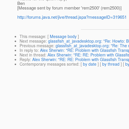
Ben
[Message sent by forum member 'rem2500' (rem2500)]
http://forums.java.net/jive/thread.jspa?messageID=319651
This message
: [
Message body
]
Next message
:
glassfish_at_javadesktop.org: "Re: Howto: 
Previous message
:
glassfish_at_javadesktop.org: "Re: The 
In reply to
:
Alex Sherwin: "RE: Problem with Glassfish Trans
Next in thread
:
Alex Sherwin: "RE: RE: Problem with Glassfi
Reply
:
Alex Sherwin: "RE: RE: Problem with Glassfish Trans
Contemporary messages sorted
: [
by date
] [
by thread
] [
by