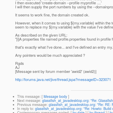
I then executed 'create-domain --profile myprofile ....'
I will then supply the port numbers by using the --domainpr
It seems to work fine, the domain created ok.
However, when it comes to using ${my.variable} within the
seem to replace my ${my.variable} with the value I've defined 
As described on the given URL:
"[i]A properties file named profile.properties found in profile fo
that's exactly what I've done... and I've defined an entry my.v
Any pointers would be much appreciated ?
Rgds
AJ
[Message sent by forum member 'awid2' (awid2)]
http://forums.java.net/jive/thread.jspa?messageID=323071
This message
: [
Message body
]
Next message
:
glassfish_at_javadesktop.org: "Re: Glassfish
Previous message
:
glassfish_at_javadesktop.org: "Re: RE: 
In reply to
:
glassfish_at_javadesktop.org: "Re: Howto: Build
Contemporary messages sorted
: [
by date
] [
by thread
] [
by