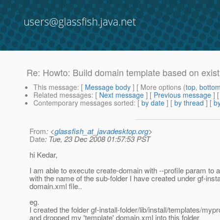
users@glassfish.java.net
Re: Howto: Build domain template based on exis
This message
: [
Message body
] [ More options (
top
,
botto
Related messages
:
[
Next message
] [
Previous message
] 
Contemporary messages sorted
: [
by date
] [
by thread
] [
by
From
: <
glassfish_at_javadesktop.org
>
Date
: Tue, 23 Dec 2008 01:57:53 PST
hi Kedar,
I am able to execute create-domain with --profile param to 
with the name of the sub-folder I have created under gf-install
domain.xml file..
eg.
I created the folder gf-install-folder/lib/install/templates/mypr
and dropped my 'template' domain.xml into this folder