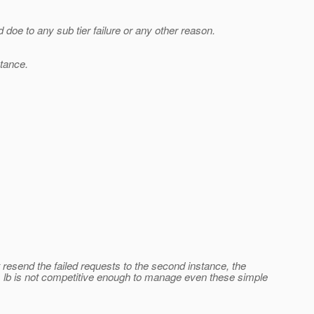
 doe to any sub tier failure or any other reason.
stance.
 resend the failed requests to the second instance, the
ps lb is not competitive enough to manage even these simple