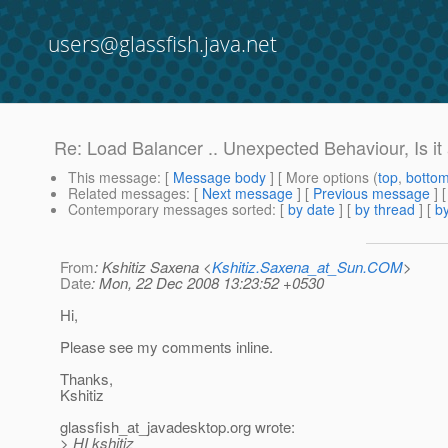
users@glassfish.java.net
Re: Load Balancer .. Unexpected Behaviour, Is i
This message
: [
Message body
] [ More options (
top
,
botto
Related messages
:
[
Next message
] [
Previous message
] 
Contemporary messages sorted
: [
by date
] [
by thread
] [
by
From
: Kshitiz Saxena <
Kshitiz.Saxena_at_Sun.COM
>
Date
: Mon, 22 Dec 2008 13:23:52 +0530
Hi,
Please see my comments inline.
Thanks,
Kshitiz
glassfish_at_javadesktop.
org wrote:
> HI kshitiz