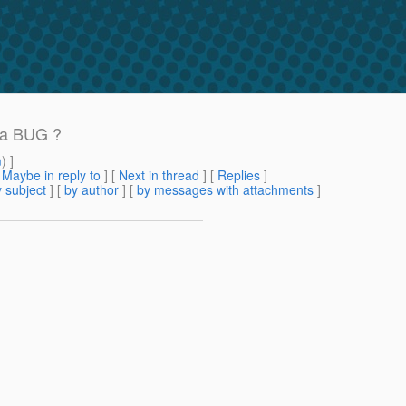
t a BUG ?
m
) ]
[
Maybe in reply to
]
[
Next in thread
] [
Replies
]
 subject
] [
by author
] [
by messages with attachments
]