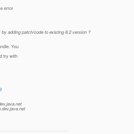
me error
 by adding patch/code to existing 8.2 version ?
undle. You
d try with
9
dev.java.net
.
dev.java.net