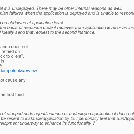
at it is undeployed. There may be other internal reasons as well.
lan failures when the application is deployed and is unable to respond
breakdowns at application level.
the basis of response code it recieves from application level or an in
 ideally send that request to the second instance.
tance does not
 retried on
k to client".
 is
@
=idempotent&a=view
not cause any
e first tried
e of stopped node agent/instance or undeployed application it does not
e resent to instance/application by lb. I personally feel that SunAp
evelopment underway to enhance its functionality ?