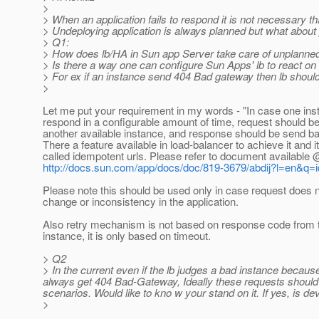
>
> When an application fails to respond it is not necessary th
> Undeploying application is always planned but what about p
> Q1:
> How does lb/HA in Sun app Server take care of unplanned 
> Is there a way one can configure Sun Apps' lb to react on 
> For ex if an instance send 404 Bad gateway then lb should
>
Let me put your requirement in my words - "In case one ins
respond in a configurable amount of time, request should be
another available instance, and response should be send bac
There a feature available in load-balancer to achieve it and it
called idempotent urls. Please refer to document available 
http://docs.sun.com/app/docs/doc/819-3679/abdij?l=en&q
Please note this should be used only in case request does 
change or inconsistency in the application.
Also retry mechanism is not based on response code from th
instance, it is only based on timeout.
> Q2
> In the current even if the lb judges a bad instance becaus
always get 404 Bad-Gateway, Ideally these requests should b
scenarios. Would like to kno w your stand on it. If yes, is d
>