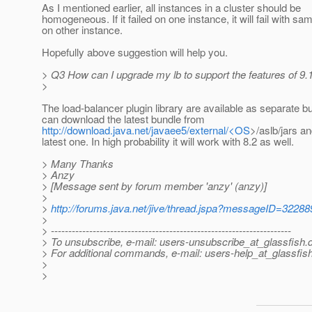
As I mentioned earlier, all instances in a cluster should be
homogeneous. If it failed on one instance, it will fail with sa
on other instance.
Hopefully above suggestion will help you.
> Q3 How can I upgrade my lb to support the features of 9.1
>
The load-balancer plugin library are available as separate b
can download the latest bundle from
http://download.java.net/javaee5/external/<OS
>/aslb/jars an
latest one. In high probability it will work with 8.2 as well.
> Many Thanks
> Anzy
> [Message sent by forum member 'anzy' (anzy)]
>
>
http://forums.java.net/jive/thread.jspa?messageID=32288
>
> ---------------------------------------------------------------------
> To unsubscribe, e-mail: users-unsubscribe_at_glassfish.
> For additional commands, e-mail: users-help_at_glassfish
>
>