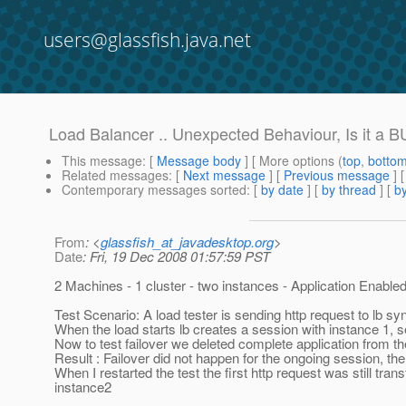
users@glassfish.java.net
Load Balancer .. Unexpected Behaviour, Is it a 
This message
: [
Message body
] [ More options (
top
,
botto
Related messages
:
[
Next message
] [
Previous message
]
Contemporary messages sorted
: [
by date
] [
by thread
] [
by
From
: <
glassfish_at_javadesktop.org
>
Date
: Fri, 19 Dec 2008 01:57:59 PST
2 Machines - 1 cluster - two instances - Application Enable
Test Scenario: A load tester is sending http request to lb s
When the load starts lb creates a session with instance 1, 
Now to test failover we deleted complete application from th
Result : Failover did not happen for the ongoing session, the 
When I restarted the test the first http request was still tran
instance2