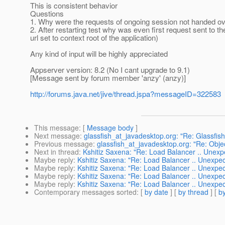
This is consistent behavior
Questions
1. Why were the requests of ongoing session not handed ov
2. After restarting test why was even first request sent to th
url set to context root of the application)
Any kind of input will be highly appreciated
Appserver version: 8.2 (No I cant upgrade to 9.1)
[Message sent by forum member 'anzy' (anzy)]
http://forums.java.net/jive/thread.jspa?messageID=322583
This message
: [
Message body
]
Next message
:
glassfish_at_javadesktop.org: "Re: Glassfish
Previous message
:
glassfish_at_javadesktop.org: "Re: Obje
Next in thread
:
Kshitiz Saxena: "Re: Load Balancer .. Unexp
Maybe reply
:
Kshitiz Saxena: "Re: Load Balancer .. Unexpec
Maybe reply
:
Kshitiz Saxena: "Re: Load Balancer .. Unexpec
Maybe reply
:
Kshitiz Saxena: "Re: Load Balancer .. Unexpec
Maybe reply
:
Kshitiz Saxena: "Re: Load Balancer .. Unexpec
Contemporary messages sorted
: [
by date
] [
by thread
] [
by