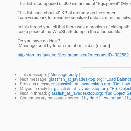
This list is composed of 300 instances of "Equipment" (My 
This list uses about 40 KB of memory on the server.
I use wireshark to measure serialized data size on the networ
In this thread you tell that there was a problem of classpath 
see a piece of the WireShark dump in the attached file.
Do you have an idea ?
[Message sent by forum member 'nlsbo' (nlsbo)]
http://forums.java.net/jive/thread.jspa?messageID=322582
This message
: [
Message body
]
Next message
:
glassfish_at_javadesktop.org: "Load Balance
Previous message
:
glassfish_at_javadesktop.org: "Re: How
Maybe in reply to
:
glassfish_at_javadesktop.org: "Re: Object
Next in thread
:
glassfish_at_javadesktop.org: "Re: Object Se
Contemporary messages sorted
: [
by date
] [
by thread
] [
by