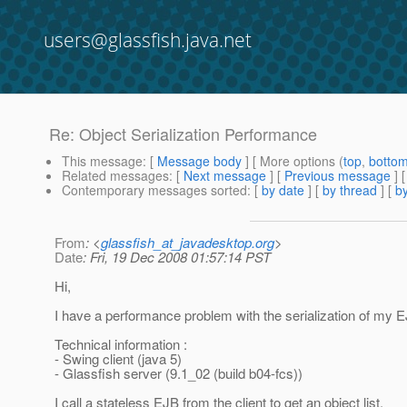
users@glassfish.java.net
Re: Object Serialization Performance
This message
: [
Message body
] [ More options (
top
,
botto
Related messages
:
[
Next message
] [
Previous message
] 
Contemporary messages sorted
: [
by date
] [
by thread
] [
by
From
: <
glassfish_at_javadesktop.org
>
Date
: Fri, 19 Dec 2008 01:57:14 PST
Hi,
I have a performance problem with the serialization of my E
Technical information :
- Swing client (java 5)
- Glassfish server (9.1_02 (build b04-fcs))
I call a stateless EJB from the client to get an object list.