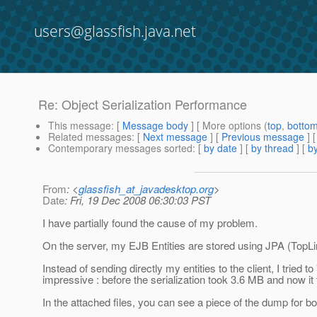
users@glassfish.java.net
Re: Object Serialization Performance
This message
: [
Message body
] [ More options (
top
,
botto
Related messages
:
[
Next message
] [
Previous message
] 
Contemporary messages sorted
: [
by date
] [
by thread
] [
by
From
: <
glassfish_at_javadesktop.org
>
Date
: Fri, 19 Dec 2008 06:30:03 PST
I have partially found the cause of my problem.
On the server, my EJB Entities are stored using JPA (TopLin
Instead of sending directly my entities to the client, I tried 
impressive : before the serialization took 3.6 MB and now it
In the attached files, you can see a piece of the dump for b