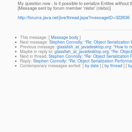
My question now : Is it possible to serialize Entites without 
[Message sent by forum member 'nlsbo' (nlsbo)]
http://forums.java.net/jive/thread.jspa?messageID=322636
This message
: [
Message body
]
Next message
:
Stephen Connolly: "Re: Object Serialization
Previous message
:
glassfish_at_javadesktop.org: "How to r
Maybe in reply to
:
glassfish_at_javadesktop.org: "Re: Object
Next in thread
:
Stephen Connolly: "Re: Object Serialization
Reply
:
Stephen Connolly: "Re: Object Serialization Perform
Contemporary messages sorted
: [
by date
] [
by thread
] [
by