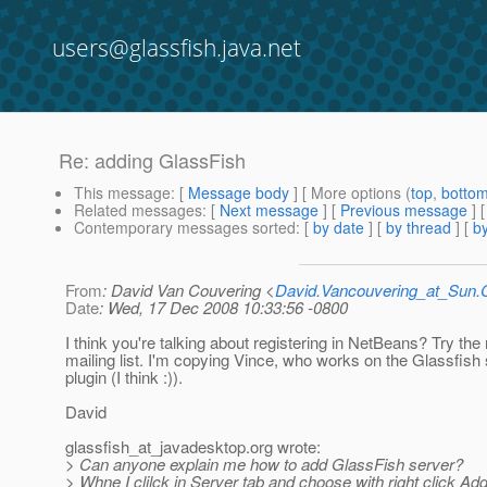
users@glassfish.java.net
Re: adding GlassFish
This message
: [
Message body
] [ More options (
top
,
botto
Related messages
:
[
Next message
] [
Previous message
] 
Contemporary messages sorted
: [
by date
] [
by thread
] [
by
From
: David Van Couvering <
David.Vancouvering_at_Sun
Date
: Wed, 17 Dec 2008 10:33:56 -0800
I think you're talking about registering in NetBeans? Try th
mailing list. I'm copying Vince, who works on the Glassfish
plugin (I think :)).
David
glassfish_at_javadesktop.
org wrote:
> Can anyone explain me how to add GlassFish server?
> Whne I clilck in Server tab and choose with right click A