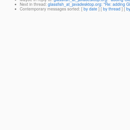
Next in thread
:
glassfish_at_javadesktop.org: "Re: adding G
Contemporary messages sorted
: [
by date
] [
by thread
] [
by