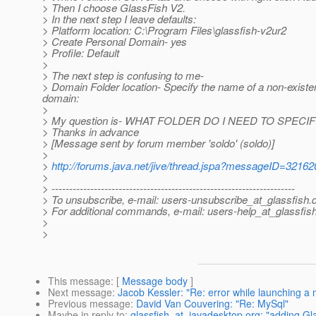
> Then I choose GlassFish V2.
> In the next step I leave defaults:
> Platform location: C:\Program Files\glassfish-v2ur2
> Create Personal Domain- yes
> Profile: Default
>
> The next step is confusing to me-
> Domain Folder location- Specify the name of a non-existe
domain:
>
> My question is- WHAT FOLDER DO I NEED TO SPECIFY? 
> Thanks in advance
> [Message sent by forum member 'soldo' (soldo)]
>
>
http://forums.java.net/jive/thread.jspa?messageID=32162
>
> ---------------------------------------------------------------------
> To unsubscribe, e-mail: users-unsubscribe_at_glassfish.
> For additional commands, e-mail: users-help_at_glassfish
>
>
This message
: [
Message body
]
Next message
:
Jacob Kessler: "Re: error while launching a 
Previous message
:
David Van Couvering: "Re: MySql"
Maybe in reply to
:
glassfish_at_javadesktop.org: "adding Gl