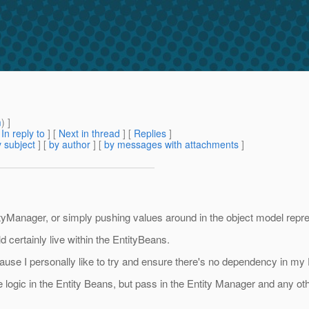
m
) ]
[
In reply to
]
[
Next in thread
] [
Replies
]
 subject
] [
by author
] [
by messages with attachments
]
ntityManager, or simply pushing values around in the object model rep
d certainly live within the EntityBeans.
ecause I personally like to try and ensure there's no dependency in my
 logic in the Entity Beans, but pass in the Entity Manager and any ot