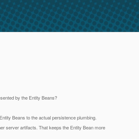
resented by the Entity Beans?
 Entity Beans to the actual persistence plumbing.
her server artifacts. That keeps the Entity Bean more