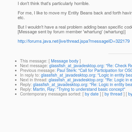
I don't think that's particularly horrible.
For me, I like to move my Entity Beans back and forth havi
etc.
But I wouldn't have a real problem adding bean specific code
[Message sent by forum member 'whartung' (whartung)]
http://forums.java.net/jive/thread.jspa?messageID=322179
This message
: [
Message body
]
Next message
:
glassfish_at_javadesktop.org: "Re: Check R
Previous message
:
Paul Sterk: "Call for Participation for 
In reply to
:
glassfish_at_javadesktop.org: "Logic in entity be
Next in thread
:
glassfish_at_javadesktop.org: "Re: Logic in e
Reply
:
glassfish_at_javadesktop.org: "Re: Logic in entity be
Reply
:
Martin, Ray: "Trying to understand basic concept"
Contemporary messages sorted
: [
by date
] [
by thread
] [
by