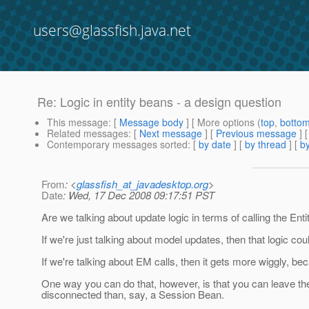
users@glassfish.java.net
Re: Logic in entity beans - a design question
This message
: [
Message body
] [ More options (
top
,
botto
Related messages
:
[
Next message
] [
Previous message
] 
Contemporary messages sorted
: [
by date
] [
by thread
] [
by
From
: <
glassfish_at_javadesktop.org
>
Date
: Wed, 17 Dec 2008 09:17:51 PST
Are we talking about update logic in terms of calling the E
If we're just talking about model updates, then that logic coul
If we're talking about EM calls, then it gets more wiggly, b
One way you can do that, however, is that you can leave the
disconnected than, say, a Session Bean.