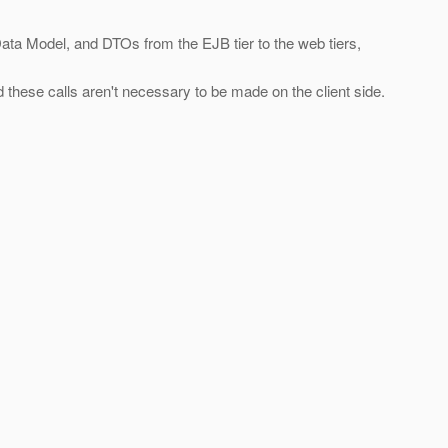
ata Model, and DTOs from the EJB tier to the web tiers,
 these calls aren't necessary to be made on the client side.