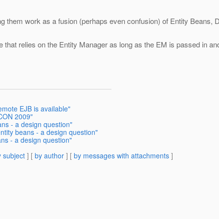
ng them work as a fusion (perhaps even confusion) of Entity Beans, D
 that relies on the Entity Manager as long as the EM is passed in and
emote EJB is available"
OSCON 2009"
ans - a design question"
ntity beans - a design question"
ans - a design question"
 subject
] [
by author
] [
by messages with attachments
]