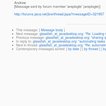
Andrew
[Message sent by forum member 'areplogle' (areplogle)]
http://forums.java.net/jive/thread.jspa?messageID=321957
This message
: [
Message body
]
Next message
:
glassfish_at_javadesktop.org: "Re: Loading
Previous message
:
glassfish_at_javadesktop.org: "sharing 
In reply to
:
glassfish_at_javadesktop.org: "automating tasks
Next in thread
:
glassfish_at_javadesktop.org: "Re: automati
Contemporary messages sorted
: [
by date
] [
by thread
] [
by