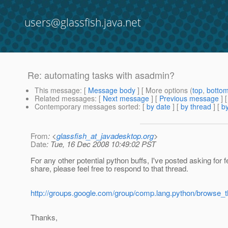
users@glassfish.java.net
Re: automating tasks with asadmin?
This message
: [
Message body
] [ More options (
top
,
botto
Related messages
:
[
Next message
] [
Previous message
] 
Contemporary messages sorted
: [
by date
] [
by thread
] [
by
From
: <
glassfish_at_javadesktop.org
>
Date
: Tue, 16 Dec 2008 10:49:02 PST
For any other potential python buffs, I've posted asking fo
share, please feel free to respond to that thread.
http://groups.google.com/group/comp.lang.python/browse
Thanks,