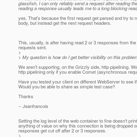
glassfish, I can only reliably send a request after reading 
reading a response usually leads me to a long blocking read
yes. That's because the first request get parsed and try to 
body, but instead get the next request headers.
This, usually, is after having read 2 or 3 responses from the
requests sent.
>
> My question is how do I get better visibility on this proble
We aren't supporting, on the Grizzly side, http pipelining. W
http pipelining only if you enable Comet (asynchronous requ
Have you tested your client on different WebServer to see if
Would you be able to share as simple test case?
Thanks
-- Jeanfrancois
Setting the log level of the web container to fine doesn't print
anything of value on why this connection is being dropped o
responses get cut off after 2 or 3 responses.
>