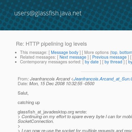
users@glassfish.java.net
Re: HTTP pipelining log levels
This message
: [
Message body
] [ More options (
top
,
botto
Related messages
:
[
Next message
] [
Previous message
] 
Contemporary messages sorted
: [
by date
] [
by thread
] [
by
From
: Jeanfrancois Arcand <
Jeanfrancois.Arcand_at_Su
Date
: Mon, 15 Dec 2008 10:32:55 -0500
Salut,
catching up
glassfish_at_javadesktop.
org wrote:
> Continuing on my effort to spare every byte I can for mob
SocketConnection.
>
> I can now re-use the socket for multiple requests and r