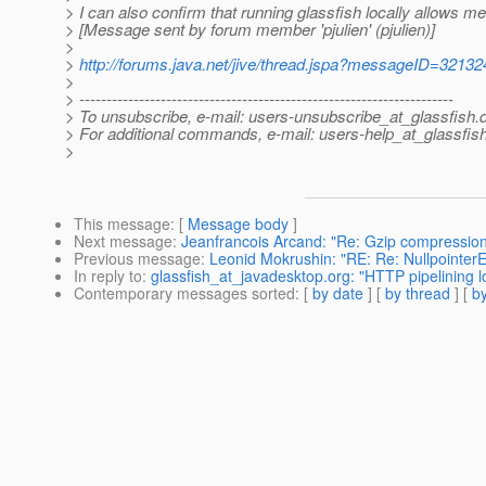
> I can also confirm that running glassfish locally allows me
> [Message sent by forum member 'pjulien' (pjulien)]
>
>
http://forums.java.net/jive/thread.jspa?messageID=32132
>
> ---------------------------------------------------------------------
> To unsubscribe, e-mail: users-unsubscribe_at_glassfish.
> For additional commands, e-mail: users-help_at_glassfish
>
This message
: [
Message body
]
Next message
:
Jeanfrancois Arcand: "Re: Gzip compression
Previous message
:
Leonid Mokrushin: "RE: Re: NullpointerE
In reply to
:
glassfish_at_javadesktop.org: "HTTP pipelining l
Contemporary messages sorted
: [
by date
] [
by thread
] [
by