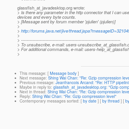
glassfish_at_javadesktop.
org wrote:
> Is there any parameter in the http connector that I can u
devices and every byte counts.
> [Message sent by forum member 'pjulien' (pjulien)]
>
>
http://forums.java.net/jive/thread.jspa?messageID=32104
>
> ---------------------------------------------------------------------
> To unsubscribe, e-mail: users-unsubscribe_at_glassfish.
> For additional commands, e-mail: users-help_at_glassfish
>
This message
: [
Message body
]
Next message
:
Shing Wai Chan: "Re: Gzip compression leve
Previous message
:
Jeanfrancois Arcand: "Re: HTTP pipelini
Maybe in reply to
:
glassfish_at_javadesktop.org: "Gzip comp
Next in thread
:
Shing Wai Chan: "Re: Gzip compression leve
Reply
:
Shing Wai Chan: "Re: Gzip compression level"
Contemporary messages sorted
: [
by date
] [
by thread
] [
by