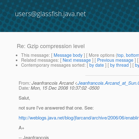
users@glassfish.java.net
Re: Gzip compression level
This message
: [
Message body
] [ More options (
top
,
botto
Related messages
:
[
Next message
] [
Previous message
] 
Contemporary messages sorted
: [
by date
] [
by thread
] [
by
From
: Jeanfrancois Arcand <
Jeanfrancois.Arcand_at_Su
Date
: Mon, 15 Dec 2008 10:37:02 -0500
Salut,
not sure I've answered that one. See:
http://weblogs.java.net/blog/jfarcand/archive/2006/06/enabl
A+
-- Jeanfrancois