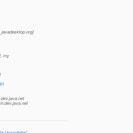
t_javadesktop.
org]
ot, my
]
891
.
dev.java.net
sh.
dev.java.net
le Unavailabe"