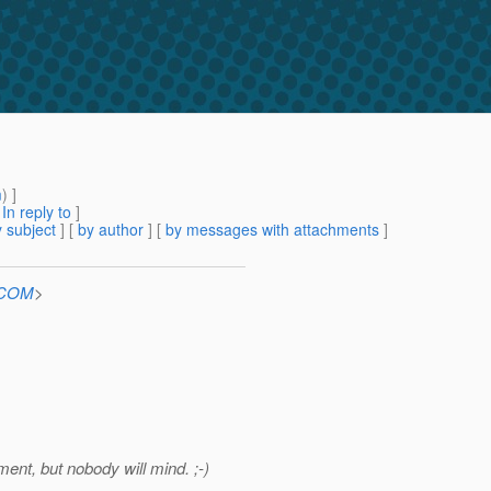
m
) ]
[
In reply to
]
 subject
] [
by author
] [
by messages with attachments
]
n.COM
>
ment, but nobody will mind. ;-)