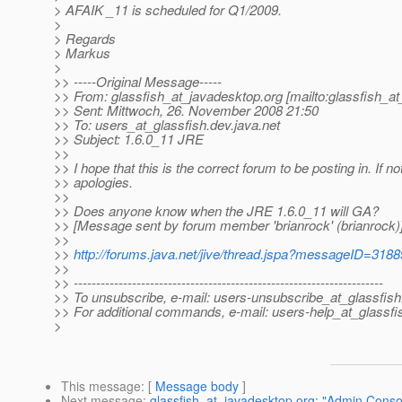
> AFAIK _11 is scheduled for Q1/2009.
>
> Regards
> Markus
>
>> -----Original Message-----
>> From: glassfish_at_javadesktop.
org [mailto:glassfish_a
>> Sent: Mittwoch, 26. November 2008 21:50
>> To: users_at_glassfish.
dev.java.net
>> Subject: 1.6.0_11 JRE
>>
>> I hope that this is the correct forum to be posting in. If n
>> apologies.
>>
>> Does anyone know when the JRE 1.6.0_11 will GA?
>> [Message sent by forum member 'brianrock' (brianrock)
>>
>>
http://forums.java.net/jive/thread.jspa?messageID=318
>>
>> ---------------------------------------------------------------------
>> To unsubscribe, e-mail: users-unsubscribe_at_glassfish
>> For additional commands, e-mail: users-help_at_glassfi
>
This message
: [
Message body
]
Next message
:
glassfish_at_javadesktop.org: "Admin Conso