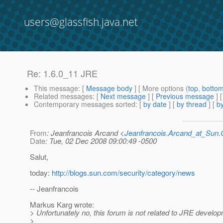
users@glassfish.java.net
Re: 1.6.0_11 JRE
This message
: [
Message body
] [ More options (
top
,
botto
Related messages
:
[
Next message
] [
Previous message
] 
Contemporary messages sorted
: [
by date
] [
by thread
] [
by
From
: Jeanfrancois Arcand <
Jeanfrancois.Arcand_at_Su
Date
: Tue, 02 Dec 2008 09:00:49 -0500
Salut,
today:
http://blogs.sun.com/security/category/news
-- Jeanfrancois
Markus Karg wrote:
> Unfortunately no, this forum is not related to JRE develop
>