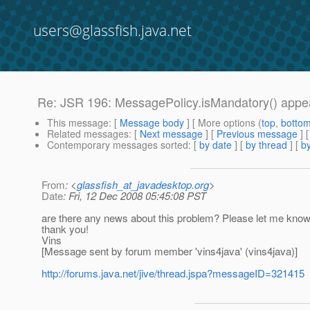
users@glassfish.java.net
Re: JSR 196: MessagePolicy.isMandatory() appear
This message
: [
Message body
] [ More options (
top
,
botto
Related messages
:
[
Next message
] [
Previous message
] 
Contemporary messages sorted
: [
by date
] [
by thread
] [
by
From
: <
glassfish_at_javadesktop.org
>
Date
: Fri, 12 Dec 2008 05:45:08 PST
are there any news about this problem? Please let me know
thank you!
Vins
[Message sent by forum member 'vins4java' (vins4java)]
http://forums.java.net/jive/thread.jspa?messageID=321415