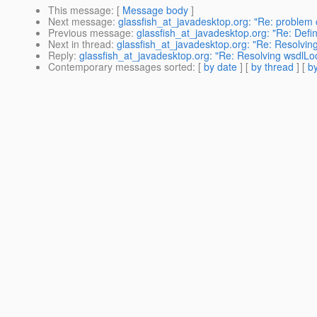
This message
: [
Message body
]
Next message
:
glassfish_at_javadesktop.org: "Re: problem 
Previous message
:
glassfish_at_javadesktop.org: "Re: Defin
Next in thread
:
glassfish_at_javadesktop.org: "Re: Resolving
Reply
:
glassfish_at_javadesktop.org: "Re: Resolving wsdlLoc
Contemporary messages sorted
: [
by date
] [
by thread
] [
by