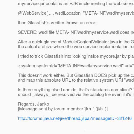
myservice.jar contains an EJB implementing the web service
@WebService( .
.., wsdlLocation="META-INF/wsdl/myservic
then Glassfish's verifier throws an error:
SEVERE: wsdl file META-INF/wsdl/myservice.wsdl does not
After a quick glance at ModuleContentValidator.java in the G
the actual archive where the web service implementation resi
I tried to trick Glassfish into looking inside mycore.jar by
<system systemId="META-INF/wsdl/myservice.wsdl" uri="
This doesn't work either. But Glassfish DOES pick up the cat
and map this absolute URL to the relative system URI "wsd
Is there anything else I can do, that's standards compliant
should _always_ be resolved via the catalog file even if it's r
Regards, Janko
[Message sent by forum member 'jkh_' (jkh_)]
http://forums.java.net/jive/thread.jspa?messageID=321246