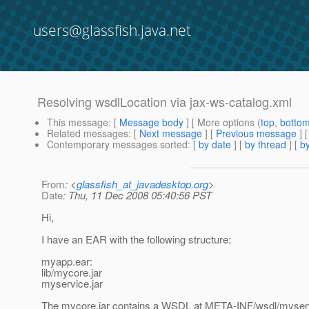
users@glassfish.java.net
Resolving wsdlLocation via jax-ws-catalog.xml
This message
: [
Message body
] [ More options (
top
,
botto
Related messages
:
[
Next message
] [
Previous message
]
Contemporary messages sorted
: [
by date
] [
by thread
] [
by
From
: <
glassfish_at_javadesktop.org
>
Date
: Thu, 11 Dec 2008 05:40:56 PST
Hi,
I have an EAR with the following structure:
myapp.ear:
lib/mycore.jar
myservice.jar
The mycore.jar contains a WSDL at META-INF/wsdl/myservi