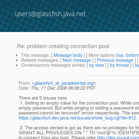
users@glassfish.java.net
Re: problem creating connection pool
This message
: [
Message body
] [ More options (
top
,
botto
Related messages
:
[
Next message
] [
Previous message
] 
Contemporary messages sorted
: [
by date
] [
by thread
] [
by
From
: <
glassfish_at_javadesktop.org
>
Date
: Thu, 11 Dec 2008 06:06:22 PST
There are 2 issues here
1. Setting an empty value for the connection pool. While crea
empty password. But while pinging or setting a password wi
password cannot be removed" errors respectively. This see
https://glassfish.dev.java.net/issues/show_bug.cgi?id=912
.
2. The access denied is got as there are no privileges for th
GRANT ALL PRIVILEGES ON *.* TO 'root'@'%' IDENTIFIED
to connect from any host. Please refer
http://dev.mysql.co