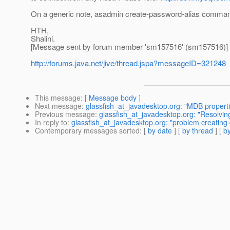
On a generic note, asadmin create-password-alias command
HTH,
Shalini.
[Message sent by forum member 'sm157516' (sm157516)]
http://forums.java.net/jive/thread.jspa?messageID=321248
This message
: [
Message body
]
Next message
:
glassfish_at_javadesktop.org: "MDB propert
Previous message
:
glassfish_at_javadesktop.org: "Resolvin
In reply to
:
glassfish_at_javadesktop.org: "problem creating
Contemporary messages sorted
: [
by date
] [
by thread
] [
by