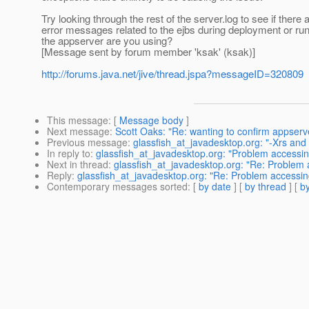
Try looking through the rest of the server.log to see if there
error messages related to the ejbs during deployment or ru
the appserver are you using?
[Message sent by forum member 'ksak' (ksak)]
http://forums.java.net/jive/thread.jspa?messageID=320809
This message
: [
Message body
]
Next message
:
Scott Oaks: "Re: wanting to confirm appserve
Previous message
:
glassfish_at_javadesktop.org: "-Xrs and
In reply to
:
glassfish_at_javadesktop.org: "Problem accessing
Next in thread
:
glassfish_at_javadesktop.org: "Re: Problem a
Reply
:
glassfish_at_javadesktop.org: "Re: Problem accessing
Contemporary messages sorted
: [
by date
] [
by thread
] [
by