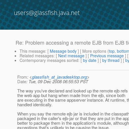
users@glassfish.java.net
Re: Problem accessing a remote EJB from EJB tier
This message
: [
Message body
] [ More options (
top
,
botto
Related messages
:
[
Next message
] [
Previous message
] 
Contemporary messages sorted
: [
by date
] [
by thread
] [
by
From
: <
glassfish_at_javadesktop.org
>
Date
: Tue, 09 Dec 2008 06:55:53 PST
The way you've declared and looked up the remote ejb refs i
the web app but hang when made from the ejb, since both
are executing in the same appserver instance. At runtime, t
handled identically.
When you say the remote ejb jar is included in the classpat
packaged in the caller's ejb-jar or that they are put in the a
better to package them in the application's module, although
exceptions that's unlikely to be causing the issue.