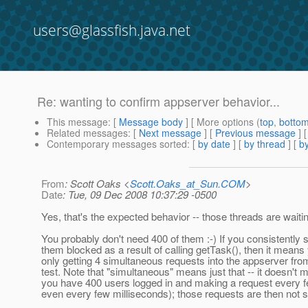
users@glassfish.java.net
Re: wanting to confirm appserver behavior...
This message
: [
Message body
] [ More options (
top
,
botto
Related messages
:
[
Next message
] [
Previous message
] 
Contemporary messages sorted
: [
by date
] [
by thread
] [
by
From
: Scott Oaks <
Scott.Oaks_at_Sun.COM
>
Date
: Tue, 09 Dec 2008 10:37:29 -0500
Yes, that's the expected behavior -- those threads are waiti
You probably don't need 400 of them :-) If you consistently 
them blocked as a result of calling getTask(), then it means
only getting 4 simultaneous requests into the appserver fro
test. Note that "simultaneous" means just that -- it doesn't 
you have 400 users logged in and making a request every 
even every few milliseconds); those requests are then not 