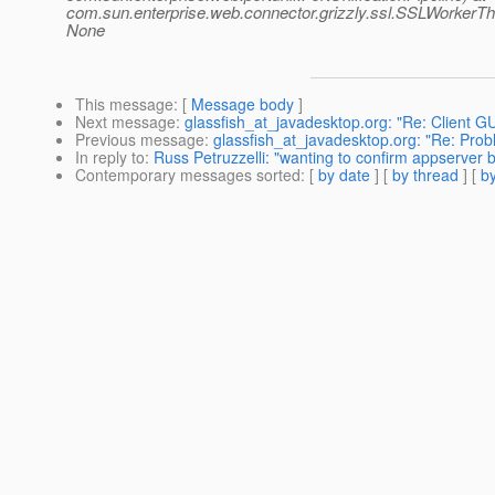
com.sun.enterprise.web.connector.grizzly.ssl.SSLWorkerT
None
This message
: [
Message body
]
Next message
:
glassfish_at_javadesktop.org: "Re: Client G
Previous message
:
glassfish_at_javadesktop.org: "Re: Prob
In reply to
:
Russ Petruzzelli: "wanting to confirm appserver b
Contemporary messages sorted
: [
by date
] [
by thread
] [
by