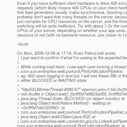
Even if you have sufficient client hardware to drive 400 sim
requests (which likely means 400 CPUs on your client hard
that load generators usually make synchronous, blocking ca
probably don't want that many threads on the server, becaus
just compete for CPU resources on the server, and the thre
switching will be quite inefficient. Try with about 1-2x the nu
CPUs of your server, depending on whether your app uses
resource or not (with no backend resource, use closer to 1x
-Scott
On Mon, 2008-12-08 at 17:14, Russ Petruzzelli wrote:
> I just want to confirm if what I'm seeing is the expected beh
>
> While running load tests, I see each user locking a thread 
> com.sun.enterprise.web.portunif,PortUnificationPipeline,
> eg: 400 users logging in and out, I will see these 396 of th
> either BLOCKED or WAITING state:
>
> "httpSSLWorkerThread-8080-67" daemon prio=3 tid=0x0
> nid=0xd9e in Object.wait() [0xfffffd7e9823a000..0xfffffd7
> java.lang.Thread.State: BLOCKED (on object monitor) at
> java.lang.Object.wait(Native Method) - waiting on
> <0xfffffd7ebc020f60> (a
> com.sun.enterprise.web.portunif.PortUnificationPipeline) a
> java.lang.Object.wait(Object.java:502) at
> com.sun.enterprise.web.connector.grizzly.LinkedListPipeli
com.sun.enterprise.web.portunif.PortUnificationPipeline) at