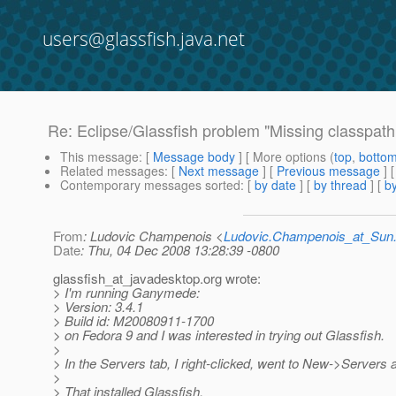
users@glassfish.java.net
Re: Eclipse/Glassfish problem "Missing classpath 
This message
: [
Message body
] [ More options (
top
,
botto
Related messages
:
[
Next message
] [
Previous message
] 
Contemporary messages sorted
: [
by date
] [
by thread
] [
by
From
: Ludovic Champenois <
Ludovic.Champenois_at_Su
Date
: Thu, 04 Dec 2008 13:28:39 -0800
glassfish_at_javadesktop.
org wrote:
> I'm running Ganymede:
> Version: 3.4.1
> Build id: M20080911-1700
> on Fedora 9 and I was interested in trying out Glassfish.
>
> In the Servers tab, I right-clicked, went to New->Servers 
>
> That installed Glassfish,