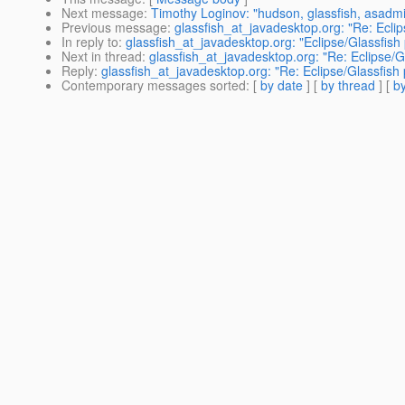
Next message
:
Timothy Loginov: "hudson, glassfish, asadm
Previous message
:
glassfish_at_javadesktop.org: "Re: Eclip
In reply to
:
glassfish_at_javadesktop.org: "Eclipse/Glassfish 
Next in thread
:
glassfish_at_javadesktop.org: "Re: Eclipse/G
Reply
:
glassfish_at_javadesktop.org: "Re: Eclipse/Glassfish 
Contemporary messages sorted
: [
by date
] [
by thread
] [
by