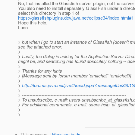
No, that installed the Glassfish server plugin, not the server i
You also need to install separately GlassFish under a direc
select this directory in step 1 of
https://glassfishplugins.dev.java.net/eclipse34/index.html#1
Hope this help,
Ludo
> but when I go to start an instance of Glassfish (doesn't ma
see the attached error.
>
> Lastly, the dialog is asking for the Application Server Direc
might be, and searching has found absolutely nothing -- do
>
> Thanks for any hints
> [Message sent by forum member 'emitchell' (emitchell)]
>
>
http://forums.java.net/jive/thread.jspa?messageID=32012
>
> ---------------------------------------------------------------------
> To unsubscribe, e-mail: users-unsubscribe_at_glassfish.
> For additional commands, e-mail: users-help_at_glassfish
>
>
This message
: [
Message body
]