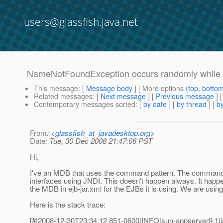
users@glassfish.java.net
NameNotFoundException occurs randomly while 
This message
: [
Message body
] [ More options (
top
,
botto
Related messages
:
[
Next message
] [
Previous message
]
Contemporary messages sorted
: [
by date
] [
by thread
] [
by
From
: <
glassfish_at_javadesktop.org
>
Date
: Tue, 30 Dec 2008 21:47:06 PST
Hi,
I've an MDB that uses the command pattern. The command
interfaces using JNDI. This doesn't happen always. It happens
the MDB in ejb-jar.xml for the EJBs it is using. We are usin
Here is the stack trace:
[#|2008-12-30T23:34:12.851-0600|INFO|sun-appserver9.1|