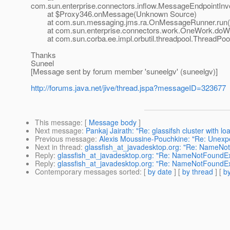
com.sun.enterprise.connectors.inflow.MessageEndpointInv
at $Proxy346.onMessage(Unknown Source)
at com.sun.messaging.jms.ra.OnMessageRunner.run(
at com.sun.enterprise.connectors.work.OneWork.doWo
at com.sun.corba.ee.impl.orbutil.threadpool.ThreadPool
Thanks
Suneel
[Message sent by forum member 'suneelgv' (suneelgv)]
http://forums.java.net/jive/thread.jspa?messageID=323677
This message
: [
Message body
]
Next message
:
Pankaj Jairath: "Re: glassifsh cluster with lo
Previous message
:
Alexis Moussine-Pouchkine: "Re: Unexpec
Next in thread
:
glassfish_at_javadesktop.org: "Re: NameNo
Reply
:
glassfish_at_javadesktop.org: "Re: NameNotFoundEx
Reply
:
glassfish_at_javadesktop.org: "Re: NameNotFoundEx
Contemporary messages sorted
: [
by date
] [
by thread
] [
by