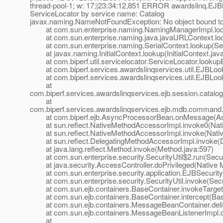
thread-pool-1; w: 17;|23:34:12,851 ERROR awardslinq.EJB
ServiceLocator by service name: Catalog
javax.naming.NameNotFoundException: No object bound t
at com.sun.enterprise.naming.NamingManagerImpl.loo
at com.sun.enterprise.naming.java.javaURLContext.loo
at com.sun.enterprise.naming.SerialContext.lookup(Seri
at javax.naming.InitialContext.lookup(InitialContext.jav
at com.biperf.util.servicelocator.ServiceLocator.lookup
at com.biperf.services.awardslinqservices.util.EJBLoo
at com.biperf.services.awardslinqservices.util.EJBLo
at
com.biperf.services.awardslinqservices.ejb.session.cat
at
com.biperf.services.awardslinqservices.ejb.mdb.comman
at com.biperf.ejb.AsyncProcessorBean.onMessage(Asy
at sun.reflect.NativeMethodAccessorImpl.invoke0(Nat
at sun.reflect.NativeMethodAccessorImpl.invoke(Nativ
at sun.reflect.DelegatingMethodAccessorImpl.invoke(D
at java.lang.reflect.Method.invoke(Method.java:597)
at com.sun.enterprise.security.SecurityUtil$2.run(Securi
at java.security.AccessController.doPrivileged(Native 
at com.sun.enterprise.security.application.EJBSecurit
at com.sun.enterprise.security.SecurityUtil.invoke(Secur
at com.sun.ejb.containers.BaseContainer.invokeTarget
at com.sun.ejb.containers.BaseContainer.intercept(Bas
at com.sun.ejb.containers.MessageBeanContainer.deli
at com.sun.ejb.containers.MessageBeanListenerImpl.de
at