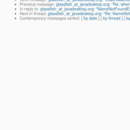
Previous message
:
glassfish_at_javadesktop.org: "Re: where
In reply to
:
glassfish_at_javadesktop.org: "NameNotFoundEx
Next in thread
:
glassfish_at_javadesktop.org: "Re: NameNo
Contemporary messages sorted
: [
by date
] [
by thread
] [
by