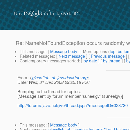
users@glassfish.java.net
Re: NameNotFoundException occurs randomly wh
This message
: [
Message body
] [ More options (
top
,
botto
Related messages
:
[
Next message
] [
Previous message
] 
Contemporary messages sorted
: [
by date
] [
by thread
] [
by
From
: <
glassfish_at_javadesktop.org
>
Date
: Wed, 31 Dec 2008 09:25:18 PST
Bumping up the thread for replies.
[Message sent by forum member 'suneelgv' (suneelgv)]
http://forums.java.net/jive/thread.jspa?messageID=323730
This message
: [
Message body
]
Next message
:
glassfish_at_javadesktop.org: "Load balance