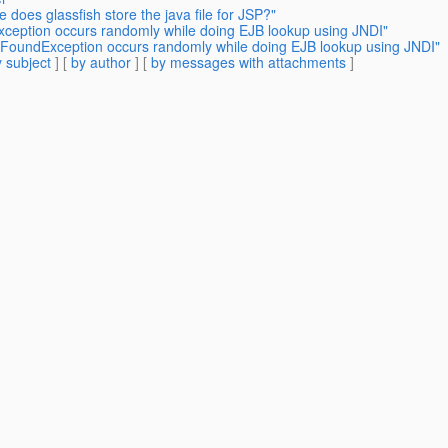
 does glassfish store the java file for JSP?"
ception occurs randomly while doing EJB lookup using JNDI"
tFoundException occurs randomly while doing EJB lookup using JNDI"
 subject
] [
by author
] [
by messages with attachments
]