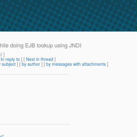
ile doing EJB lookup using JNDI
m
) ]
[
In reply to
]
[
Next in thread
]
 subject
] [
by author
] [
by messages with attachments
]
r"