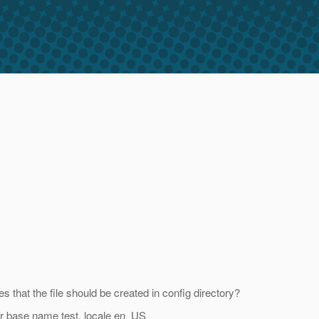
 that the file should be created in config directory?
for base name test, locale en_US