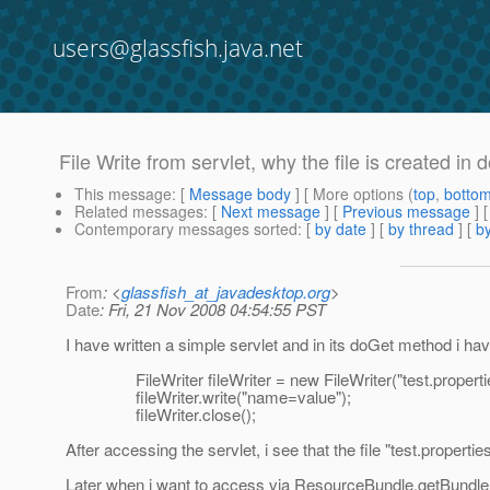
users@glassfish.java.net
File Write from servlet, why the file is created i
This message
: [
Message body
] [ More options (
top
,
botto
Related messages
:
[
Next message
] [
Previous message
]
Contemporary messages sorted
: [
by date
] [
by thread
] [
by
From
: <
glassfish_at_javadesktop.org
>
Date
: Fri, 21 Nov 2008 04:54:55 PST
I have written a simple servlet and in its doGet method i hav
FileWriter fileWriter = new FileWriter("test.propertie
fileWriter.write("name=value");
fileWriter.close();
After accessing the servlet, i see that the file "test.prope
Later when i want to access via ResourceBundle.getBundle("