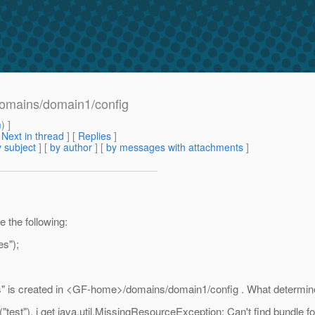
n domains/domain1/config
m
) ]
[
Next in thread
] [
Replies
]
 subject
] [
by author
] [
by messages with attachments
]
e the following:
s");
rties" is created in <GF-home>/domains/domain1/config . What determines
test"), i get java.util.MissingResourceException: Can't find bundle 