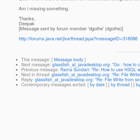
Am i missing something.
Thanks,
Deepak
[Message sent by forum member 'dgothe' (dgothe)]
http://forums.java.net/jive/thread.jspa?messageID=318086
This message
: [
Message body
]
Next message
:
glassfish_at_javadesktop.org: "Go : how to 
Previous message
:
Rama Sundari: "Re: How to use HSQL wi
Next in thread
:
glassfish_at_javadesktop.org: "Re: File Write
Reply
:
glassfish_at_javadesktop.org: "Re: File Write from se
Contemporary messages sorted
: [
by date
] [
by thread
] [
by