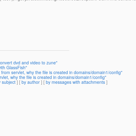
convert dvd and video to zune"
th GlassFish"
 from servlet, why the file is created in domains/domain1/config"
rvlet, why the file is created in domains/domain1/config"
 subject
] [
by author
] [
by messages with attachments
]