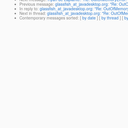
Previous message
:
glassfish_at_javadesktop.org: "Re: Ou
In reply to
:
glassfish_at_javadesktop.org: "Re: OutOfMemor
Next in thread
:
glassfish_at_javadesktop.org: "Re: OutOfM
Contemporary messages sorted
: [
by date
] [
by thread
] [
by