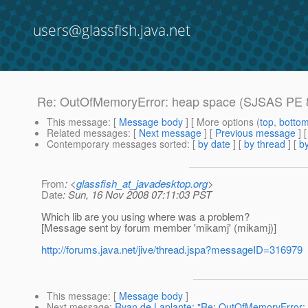
users@glassfish.java.net
Re: OutOfMemoryError: heap space (SJSAS PE 8
This message
: [
Message body
] [ More options (
top
,
botto
Related messages
:
[
Next message
] [
Previous message
] 
Contemporary messages sorted
: [
by date
] [
by thread
] [
by
From
: <
glassfish_at_javadesktop.org
>
Date
: Sun, 16 Nov 2008 07:11:03 PST
Which lib are you using where was a problem?
[Message sent by forum member 'mikamj' (mikamj)]
http://forums.java.net/jive/thread.jspa?messageID=316979
This message
: [
Message body
]
Next message
:
Ryan de Laplante: "Re: OutOfMemoryError: