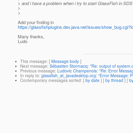
> and i have a problem when i try to start GlassFish in SDS 
>
>
Add your finding in
https://glassfishplugins.dev.java.net/issues/show_bug.cgi?
Many thanks,
Ludo
This message
: [
Message body
]
Next message
:
Sébastien Stormacq: "Re: output of system.ou
Previous message
:
Ludovic Champenois: "Re: Error Message
In reply to
:
glassfish_at_javadesktop.org: "Error Message: Po
Contemporary messages sorted
: [
by date
] [
by thread
] [
by