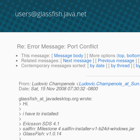
users@glassfish.java.net
Re: Error Message: Port Conflict
This message
: [
Message body
] [ More options (
top
,
botto
Related messages
:
[
Next message
] [
Previous message
] 
Contemporary messages sorted
: [
by date
] [
by thread
] [
by
From
: Ludovic Champenois <
Ludovic.Champenois_at_Su
Date
: Sat, 15 Nov 2008 07:30:32 -0800
glassfish_at_javadesktop.
org wrote:
> Hi,
>
> i have to installed:
>
> Ericsson SDS 4.1
> sailfin: Milestone 4 sailfin-installer-v1-b24d-windows.jar
> GlassFish: v1.0.14
>