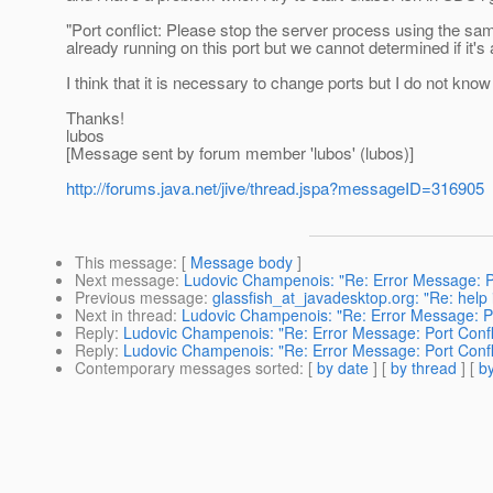
"Port conflict: Please stop the server process using the sa
already running on this port but we cannot determined if it's
I think that it is necessary to change ports but I do not kno
Thanks!
lubos
[Message sent by forum member 'lubos' (lubos)]
http://forums.java.net/jive/thread.jspa?messageID=316905
This message
: [
Message body
]
Next message
:
Ludovic Champenois: "Re: Error Message: Po
Previous message
:
glassfish_at_javadesktop.org: "Re: help i
Next in thread
:
Ludovic Champenois: "Re: Error Message: Po
Reply
:
Ludovic Champenois: "Re: Error Message: Port Confl
Reply
:
Ludovic Champenois: "Re: Error Message: Port Confl
Contemporary messages sorted
: [
by date
] [
by thread
] [
by