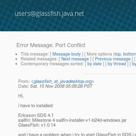
users@glassfish.java.net
Error Message: Port Conflict
This message
: [
Message body
] [ More options (
top
,
botto
Related messages
:
[
Next message
] [
Previous message
]
Contemporary messages sorted
: [
by date
] [
by thread
] [
by
From
: <
glassfish_at_javadesktop.org
>
Date
: Sat, 15 Nov 2008 05:09:28 PST
Hi,
i have to installed:
Ericsson SDS 4.1
sailfin: Milestone 4 sailfin-installer-v1-b24d-windows.jar
GlassFish: v1.0.14
and i have a problem when i try to start GlassFish in SDS i 