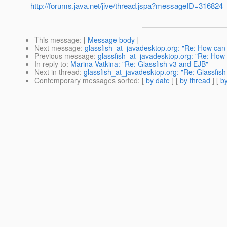
http://forums.java.net/jive/thread.jspa?messageID=316824
This message
: [
Message body
]
Next message
:
glassfish_at_javadesktop.org: "Re: How can
Previous message
:
glassfish_at_javadesktop.org: "Re: How t
In reply to
:
Marina Vatkina: "Re: Glassfish v3 and EJB"
Next in thread
:
glassfish_at_javadesktop.org: "Re: Glassfis
Contemporary messages sorted
: [
by date
] [
by thread
] [
by