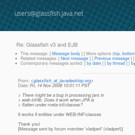
users@glassfish.java.net
Re: Glassfish v3 and EJB
This message
: [
Message body
] [ More options (
top
,
botto
Related messages
:
[
Next message
] [
Previous message
] 
Contemporary messages sorted
: [
by date
] [
by thread
] [
by
From
: <
glassfish_at_javadesktop.org
>
Date
: Fri, 14 Nov 2008 10:01:11 PST
> There might be a bug in processing jars in
> web-inf/lib. Does it work when JPA is
> flatten under meta-inf/classes?
It works if entities under WEB-INF/classes
Thank you!
[Message sent by forum member 'vladperl' (vladperl)]