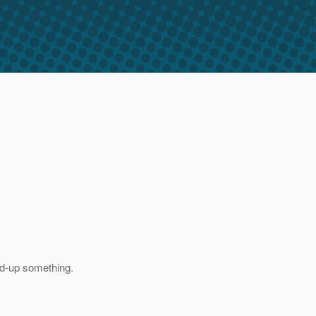
xed-up something.