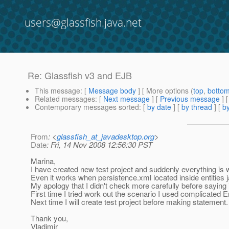
users@glassfish.java.net
Re: Glassfish v3 and EJB
This message
: [
Message body
] [ More options (
top
,
botto
Related messages
:
[
Next message
] [
Previous message
] 
Contemporary messages sorted
: [
by date
] [
by thread
] [
by
From
: <
glassfish_at_javadesktop.org
>
Date
: Fri, 14 Nov 2008 12:56:30 PST
Marina,
I have created new test project and suddenly everything is
Even it works when persistence.xml located inside entities j
My apology that I didn't check more carefully before saying 
First time I tried work out the scenario I used complicated E
Next time I will create test project before making statement.
Thank you,
Vladimir