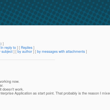
m
) ]
[
In reply to
]
[
Replies
]
 subject
] [
by author
] [
by messages with attachments
]
 working now.
ar.
it doesn't work.
nterprise Application as start point. That probably is the reason I mi