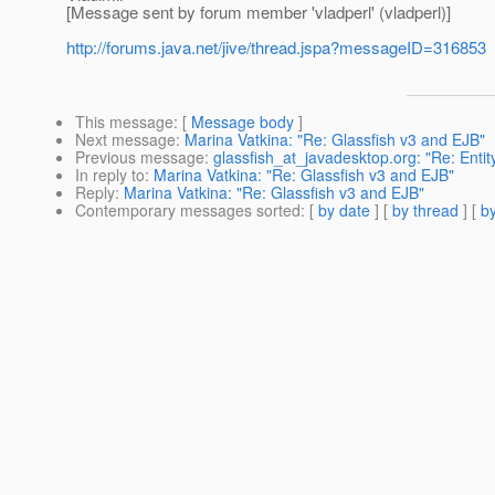
[Message sent by forum member 'vladperl' (vladperl)]
http://forums.java.net/jive/thread.jspa?messageID=316853
This message
: [
Message body
]
Next message
:
Marina Vatkina: "Re: Glassfish v3 and EJB"
Previous message
:
glassfish_at_javadesktop.org: "Re: Enti
In reply to
:
Marina Vatkina: "Re: Glassfish v3 and EJB"
Reply
:
Marina Vatkina: "Re: Glassfish v3 and EJB"
Contemporary messages sorted
: [
by date
] [
by thread
] [
by