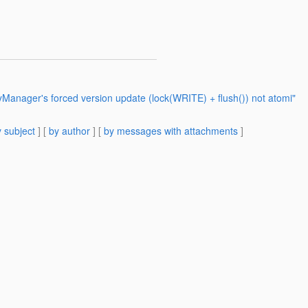
tyManager's forced version update (lock(WRITE) + flush()) not atomi"
 subject
] [
by author
] [
by messages with attachments
]