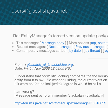
users@glassfish.java.net
Re: EntityManager's forced version update (lock(
This message
: [
Message body
] [ More options (
top
,
botto
Related messages
:
[
Next message
] [
Previous message
] 
Contemporary messages sorted
: [
by date
] [
by thread
] [
by
From
: <
glassfish_at_javadesktop.org
>
Date
: Fri, 14 Nov 2008 12:48:05 PST
I understand that optimistic locking compares the the version
entity from n to n+1. So whehn flushing, the current version 
If it were not for the lock(write) i agree is would be still n.
I am wrong?
[Message sent by forum member 'vladbalan' (vladbalan)]
http://forums.java.net/jive/thread.jspa?messageID=316852