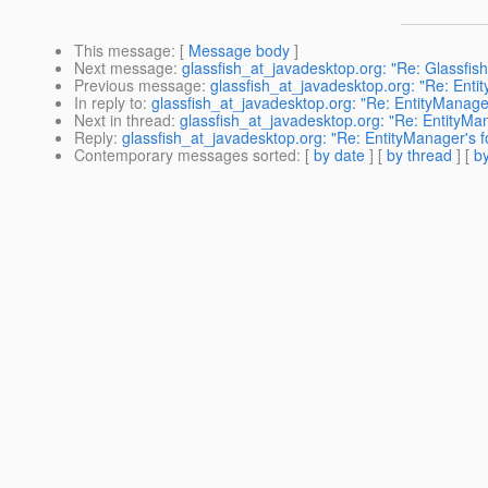
This message
: [
Message body
]
Next message
:
glassfish_at_javadesktop.org: "Re: Glassfis
Previous message
:
glassfish_at_javadesktop.org: "Re: Enti
In reply to
:
glassfish_at_javadesktop.org: "Re: EntityManager
Next in thread
:
glassfish_at_javadesktop.org: "Re: EntityMan
Reply
:
glassfish_at_javadesktop.org: "Re: EntityManager's f
Contemporary messages sorted
: [
by date
] [
by thread
] [
by