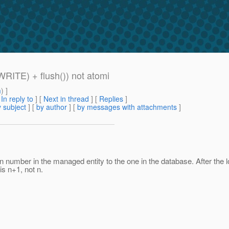
WRITE) + flush()) not atomi
m
) ]
[
In reply to
]
[
Next in thread
] [
Replies
]
 subject
] [
by author
] [
by messages with attachments
]
 number in the managed entity to the one in the database. After the loc
is n+1, not n.